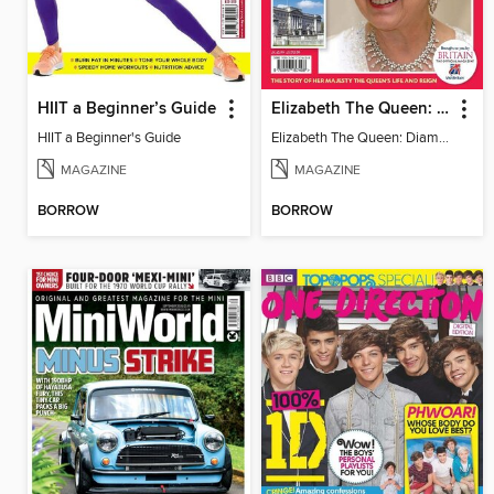
HIIT a Beginner’s Guide
Elizabeth The Queen: Diamond Jubilee Souvenir
HIIT a Beginner's Guide
Elizabeth The Queen: Diamond Jubilee Souvenir
MAGAZINE
MAGAZINE
BORROW
BORROW