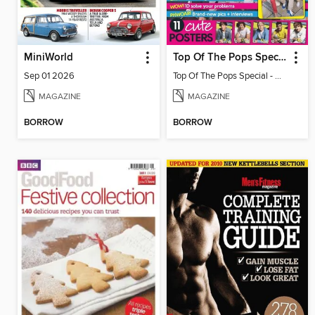
MiniWorld
Top Of The Pops Special - One Direction
Sep 01 2026
Top Of The Pops Special - One Direction
MAGAZINE
MAGAZINE
BORROW
BORROW