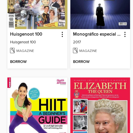
Huisgenoot 100
Monográfico especial Enigmas
Huisgenoot 100
2017
MAGAZINE
MAGAZINE
BORROW
BORROW