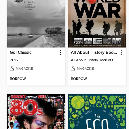
Go! Classic
All About History Book Of The First World War
2015
All About History Book of the First World War
MAGAZINE
MAGAZINE
BORROW
BORROW