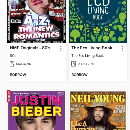
NME Originals - 80's
The Eco Living Book
80s
The Eco Living Book
MAGAZINE
MAGAZINE
BORROW
BORROW