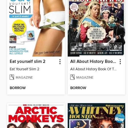
Eat yourself slim 2
All About History Book Of The Victorians
Eat Yourself Slim 2
All About History Book Of The Victorians 2nd Edition
MAGAZINE
MAGAZINE
BORROW
BORROW