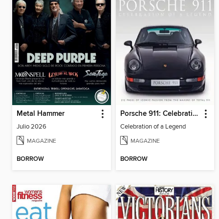
Metal Hammer
Porsche 911: Celebration of a Legend
Julio 2026
Celebration of a Legend
MAGAZINE
MAGAZINE
BORROW
BORROW