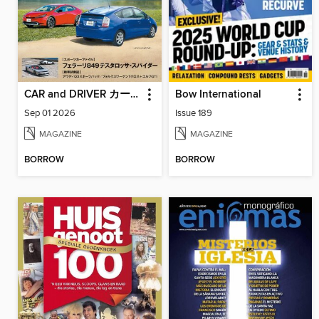
CAR and DRIVER カーアンドドライバー
Bow International
Sep 01 2026
Issue 189
MAGAZINE
MAGAZINE
BORROW
BORROW