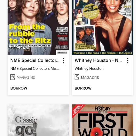
NME Special Collectors’ Magazine: Arctic Monkeys
Whitney Houston - Now Special Series
NME Special Collectors Magazine Arctic Monkeys
Whitney Houston
MAGAZINE
MAGAZINE
BORROW
BORROW