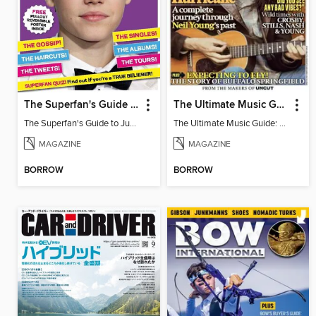
The Superfan's Guide to Justin Bieber
The Ultimate Music Guide: Neil Young
The Superfan's Guide to Justin Bieber
The Ultimate Music Guide: Neil Young
MAGAZINE
MAGAZINE
BORROW
BORROW