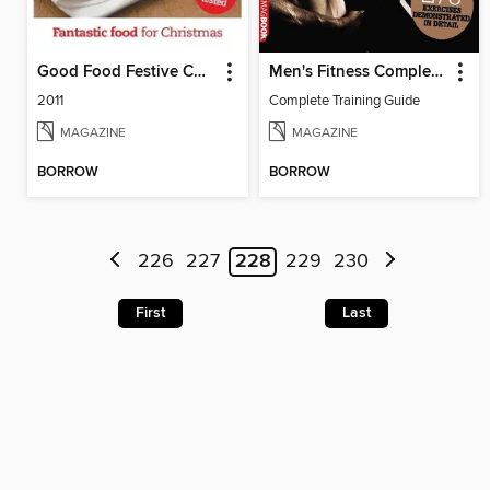
Good Food Festive Collection
Men's Fitness Complete Training Guide 2nd edition
2011
Complete Training Guide
MAGAZINE
MAGAZINE
BORROW
BORROW
226
227
228
229
230
First
Last