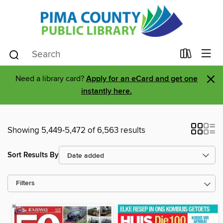
×
Need a library card?
Apply for an eCard and get one
instantly here.
Showing 5,449-5,472 of 6,563 results
Sort Results By
Filters