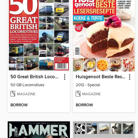
50 Great British Locomotives
Huisgenoot Beste Resepte
50 GB Locomotives
2012 - Special
MAGAZINE
MAGAZINE
BORROW
BORROW