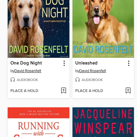
One Dog Night
Unleashed
by
David Rosenfelt
by
David Rosenfelt
AUDIOBOOK
AUDIOBOOK
PLACE A HOLD
PLACE A HOLD