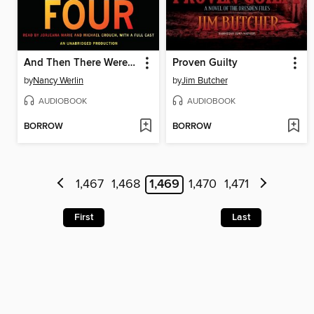
And Then There Were Four
Proven Guilty
by
Nancy Werlin
by
Jim Butcher
AUDIOBOOK
AUDIOBOOK
BORROW
BORROW
1,467
1,468
1,469
1,470
1,471
First
Last