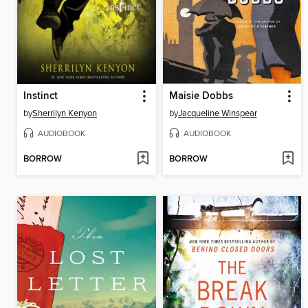
Instinct
Maisie Dobbs
by
Sherrilyn Kenyon
by
Jacqueline Winspear
AUDIOBOOK
AUDIOBOOK
BORROW
BORROW