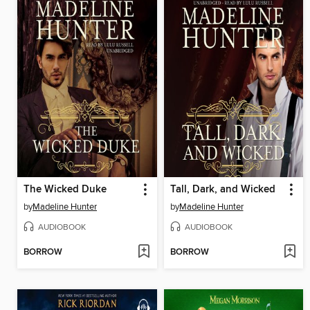
The Wicked Duke
Tall, Dark, and Wicked
by
Madeline Hunter
by
Madeline Hunter
AUDIOBOOK
AUDIOBOOK
BORROW
BORROW