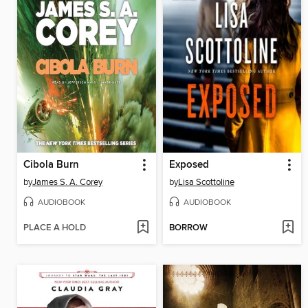
Cibola Burn
Exposed
by
James S. A. Corey
by
Lisa Scottoline
AUDIOBOOK
AUDIOBOOK
PLACE A HOLD
BORROW