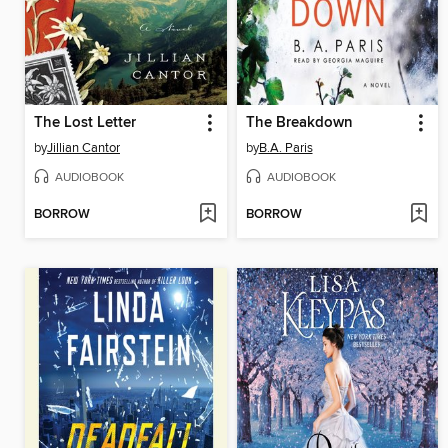
The Lost Letter
The Breakdown
by
Jillian Cantor
by
B.A. Paris
AUDIOBOOK
AUDIOBOOK
BORROW
BORROW