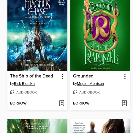
The Ship of the Dead
Grounded
by
Rick Riordan
by
Megan Morrison
AUDIOBOOK
AUDIOBOOK
BORROW
BORROW