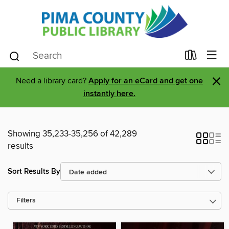
×
Need a library card?
Apply for an eCard and get one
instantly here.
Showing 35,233-35,256 of 42,289
results
Sort Results By
Filters