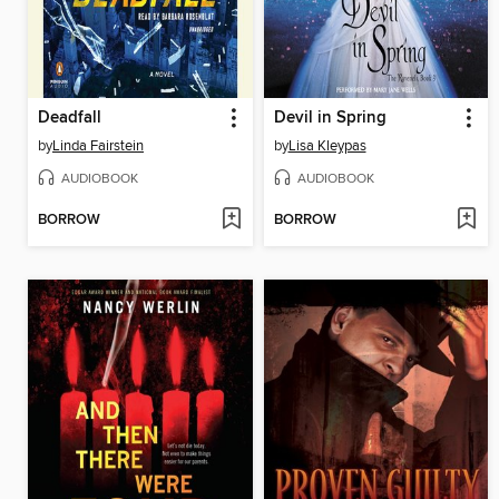
Deadfall
Devil in Spring
by
Linda Fairstein
by
Lisa Kleypas
AUDIOBOOK
AUDIOBOOK
BORROW
BORROW