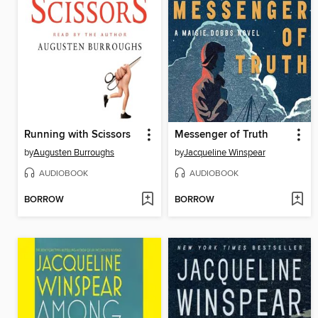
Running with Scissors
Messenger of Truth
by
Augusten Burroughs
by
Jacqueline Winspear
AUDIOBOOK
AUDIOBOOK
BORROW
BORROW