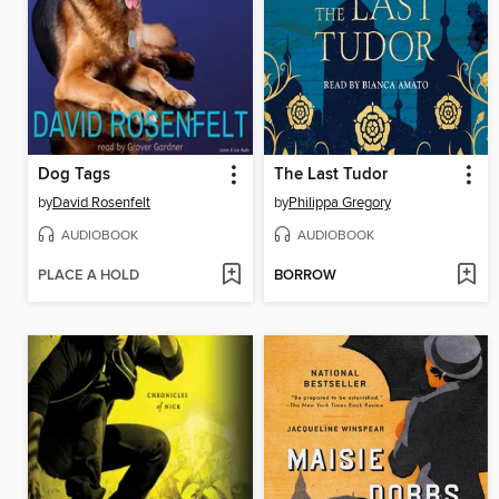
Dog Tags
The Last Tudor
by
David Rosenfelt
by
Philippa Gregory
AUDIOBOOK
AUDIOBOOK
PLACE A HOLD
BORROW