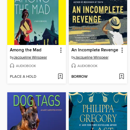
Among the Mad
An Incomplete Revenge
by
Jacqueline Winspear
by
Jacqueline Winspear
AUDIOBOOK
AUDIOBOOK
PLACE A HOLD
BORROW