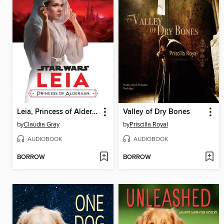
Leia, Princess of Alderaan
Valley of Dry Bones
by
Claudia Gray
by
Priscilla Royal
AUDIOBOOK
AUDIOBOOK
BORROW
BORROW