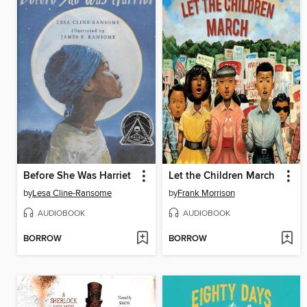
Before She Was Harriet
Let the Children March
by
Lesa Cline-Ransome
by
Frank Morrison
AUDIOBOOK
AUDIOBOOK
BORROW
BORROW