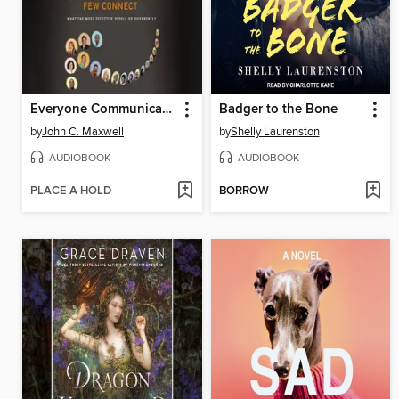
Everyone Communicates, Few Connect
Badger to the Bone
by
John C. Maxwell
by
Shelly Laurenston
AUDIOBOOK
AUDIOBOOK
PLACE A HOLD
BORROW