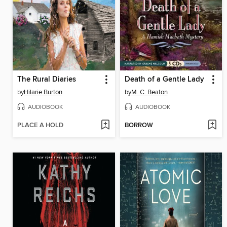
The Rural Diaries
Death of a Gentle Lady
by
Hilarie Burton
by
M. C. Beaton
AUDIOBOOK
AUDIOBOOK
PLACE A HOLD
BORROW