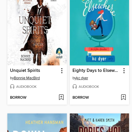
Unquiet Spirits
Eighty Days to Elsewhere
by
Bonnie MacBird
by
kc dyer
AUDIOBOOK
AUDIOBOOK
BORROW
BORROW