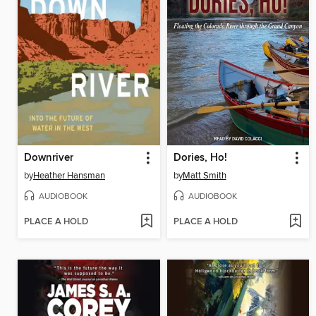
Downriver
Dories, Ho!
by
Heather Hansman
by
Matt Smith
AUDIOBOOK
AUDIOBOOK
PLACE A HOLD
PLACE A HOLD