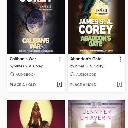
Caliban's War
Abaddon's Gate
by
James S. A. Corey
by
James S. A. Corey
AUDIOBOOK
AUDIOBOOK
PLACE A HOLD
PLACE A HOLD