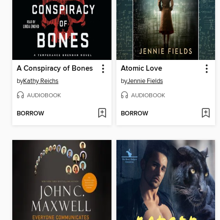
A Conspiracy of Bones
Atomic Love
by
Kathy Reichs
by
Jennie Fields
AUDIOBOOK
AUDIOBOOK
BORROW
BORROW