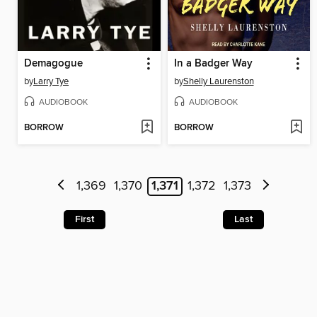
Demagogue
In a Badger Way
by
Larry Tye
by
Shelly Laurenston
AUDIOBOOK
AUDIOBOOK
BORROW
BORROW
1,369
1,370
1,371
1,372
1,373
First
Last