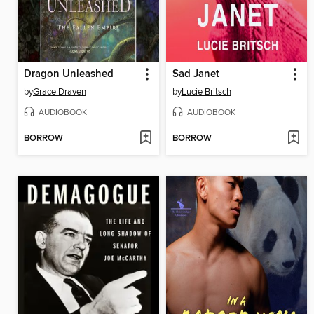
Dragon Unleashed
Sad Janet
by
Grace Draven
by
Lucie Britsch
AUDIOBOOK
AUDIOBOOK
BORROW
BORROW