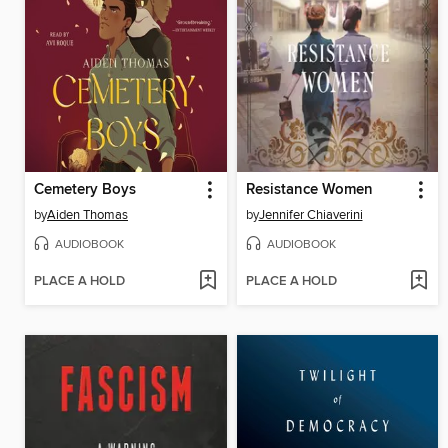
Cemetery Boys
Resistance Women
by
Aiden Thomas
by
Jennifer Chiaverini
AUDIOBOOK
AUDIOBOOK
PLACE A HOLD
PLACE A HOLD