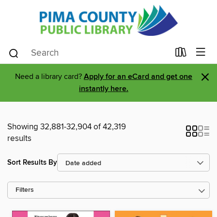
×
Need a library card?
Apply for an eCard and get one
instantly here.
Showing 32,881-32,904 of 42,319
results
Sort Results By
Filters