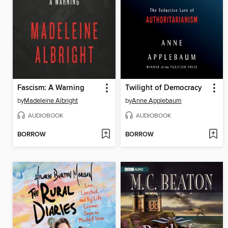
Fascism: A Warning
Twilight of Democracy
by
Madeleine Albright
by
Anne Applebaum
AUDIOBOOK
AUDIOBOOK
BORROW
BORROW