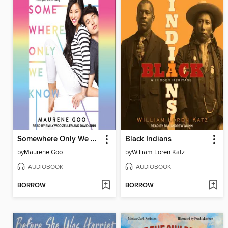
Somewhere Only We Know
Black Indians
by
Maurene Goo
by
William Loren Katz
AUDIOBOOK
AUDIOBOOK
BORROW
BORROW