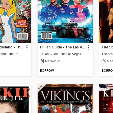
Alice In Wonderland - The Ultimate Fan Guide
F1 Fan Guide - The Las Vegas Grand Prix 2023 Preview
The St
Alice In Wonderland - The Ultimate Fan Guide
F1 Fan Guide - The Las Vegas Grand Prix 2023 Preview
The Sto
MAGAZINE
MAG
BORROW
BORR