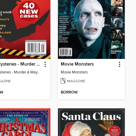
Mini Mysteries - Murder & Mayhem: 40 New Cases
Movie Monsters
Mini Mysteries - Murder & Mayhem: 40 New Cases
Movie Monsters
AZINE
MAGAZINE
OW
BORROW