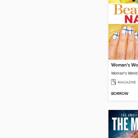
MAGAZINE
BORROW