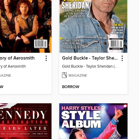
ory of Aerosmith
Gold Buckle - Taylor Sheridan (Vol. 1 / No. 4)
ry of Aerosmith
Gold Buckle - Taylor Sheridan (Vol. 1 / No. 4)
AZINE
MAGAZINE
OW
BORROW