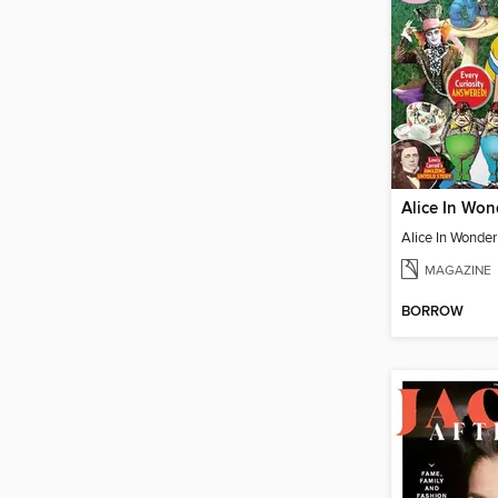
MAGAZINE
BORROW