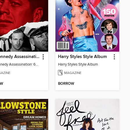
The Kennedy Assassination: 60 Years Later
Harry Styles Style Album
The Kennedy Assassination: 60 Years Later
Harry Styles Style Album
AZINE
MAGAZINE
OW
BORROW