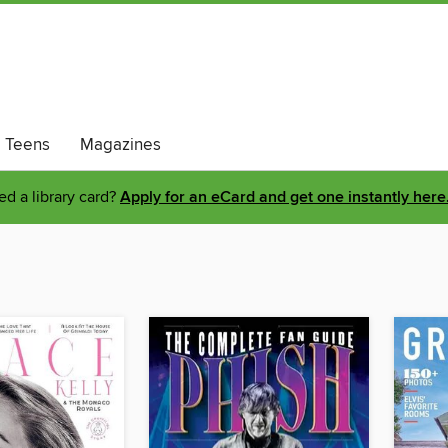
Teens
Magazines
d a library card?
Apply for an eCard and get one instantly here