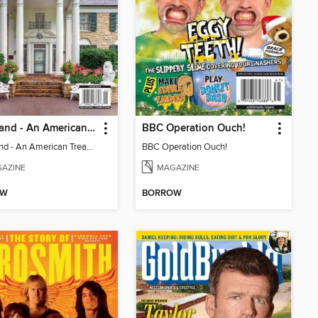
Graceland - An American Treasure
BBC Operation Ouch!
Graceland - An American Treasure
BBC Operation Ouch!
AZINE
MAGAZINE
OW
BORROW