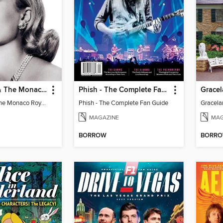
Grace Kelly & The Monaco Royals
Phish - The Complete Fan Guide
Grace Kelly & The Monaco Royals
Phish - The Complete Fan Guide
MAGAZINE
MAG
BORROW
BORR