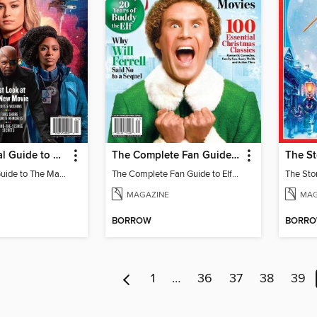
The Unofficial Guide to The Marvels
The Complete Fan Guide to Elf + The Best Holiday Movies
The Unofficial Guide to The Marvels
The Complete Fan Guide to Elf + The Best Holiday Movies
The Sto
MAGAZINE
MAG
BORROW
BORR
1
…
36
37
38
39