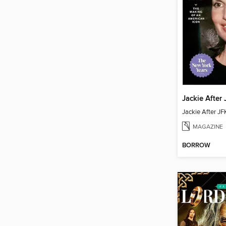
MAGAZINE
BORROW