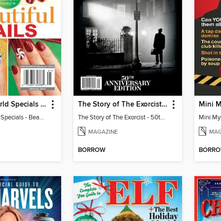
Woman's World Specials - Beautiful Nails
The Story of The Exorcist - 50th Anniversary Edition
Woman's World Specials - Beautiful Nails
The Story of The Exorcist - 50th Anniversary Edition
MAGAZINE
MAG
BORROW
BORR