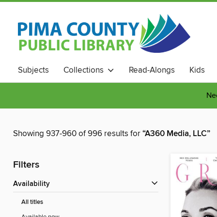
Subjects
Collections
Read-Alongs
Kids
Nee
Showing 937-960 of 996 results for
“A360 Media, LLC”
Filters
Availability
All titles