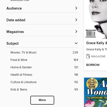
Available now
Audience
Date added
Magazines
Subject
Movies, TV & Music
239
MAGAZINE
Food & Wine
164
BORROW
Home & Garden
121
Health & Fitness
118
Culture & Literature
112
Kids & Teens
99
More