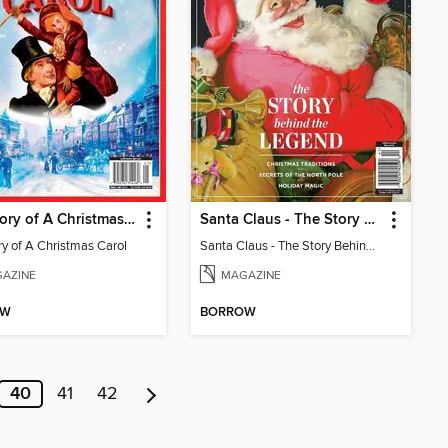
The Story of A Christmas Carol
Santa Claus - The Story Behind The Legend
ry of A Christmas Carol
Santa Claus - The Story Behind The Legend
AZINE
MAGAZINE
OW
BORROW
40
41
42