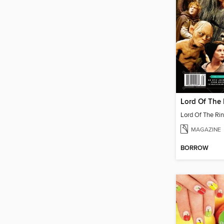
MAGAZINE
BORROW