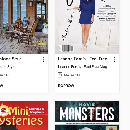
stone Style
Leanne Ford's - Feel Free Magazine: Volume 4
tone Style
Leanne Ford's - Feel Free Magazine: Volume 4
AZINE
MAGAZINE
OW
BORROW