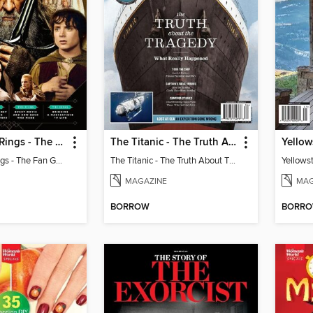
Lord Of The Rings - The Fan Guide
The Titanic - The Truth About The Tragedy
Yellow
Lord Of The Rings - The Fan Guide
The Titanic - The Truth About The Tragedy
Yellows
MAGAZINE
MAG
BORROW
BORR