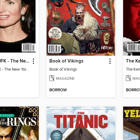
Jackie After JFK - The New York Years
Book of Vikings
Jackie After JFK - The New York Years
Book of Vikings
MAGAZINE
MAG
BORROW
BORR