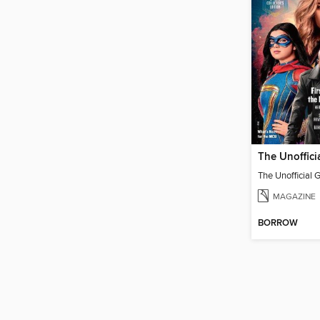
MAGAZINE
BORROW