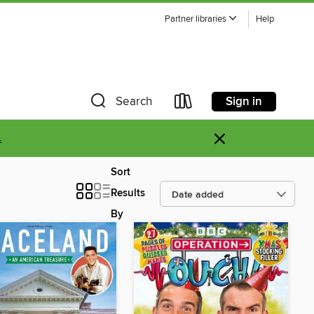
Partner libraries
Help
Sign in
Search
×
.
Sort
Results
By