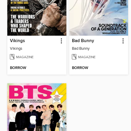
Vikings
Bad Bunny
Vikings
Bad Bunny
MAGAZINE
MAGAZINE
BORROW
BORROW