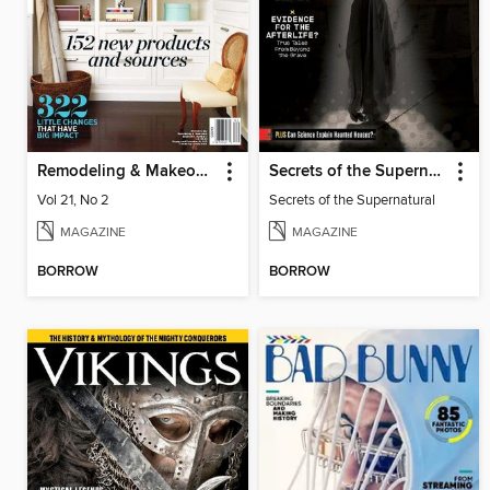
Remodeling & Makeovers
Secrets of the Supernatural
Vol 21, No 2
Secrets of the Supernatural
MAGAZINE
MAGAZINE
BORROW
BORROW