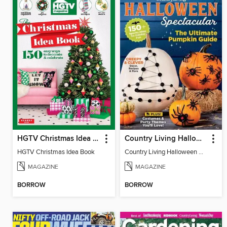
HGTV Christmas Idea Book
Country Living Halloween Spectacular
HGTV Christmas Idea Book
Country Living Halloween Spectacular
MAGAZINE
MAGAZINE
BORROW
BORROW