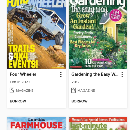
Four Wheeler
Gardening the Easy Way
Feb 01 2023
2012
MAGAZINE
MAGAZINE
BORROW
BORROW