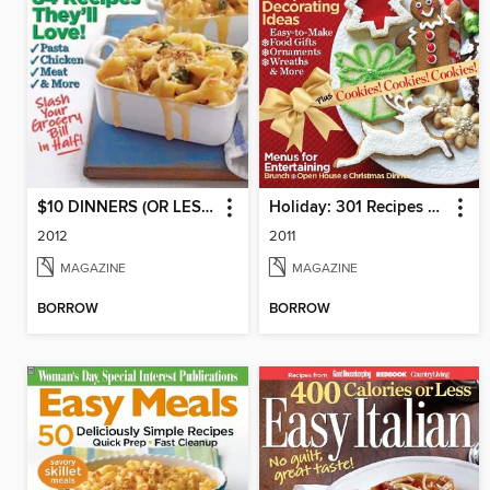
$10 DINNERS (OR LESS!)
Holiday: 301 Recipes & Decorating Ideas
2012
2011
MAGAZINE
MAGAZINE
BORROW
BORROW