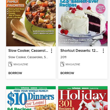
Slow Cooker, Casseroles, Soups & Stews
Shortcut Desserts: 123 Yummy Easiest-Ever Recipes
Slow Cooker, Casseroles, Soups & Stews
2011
MAGAZINE
MAGAZINE
BORROW
BORROW