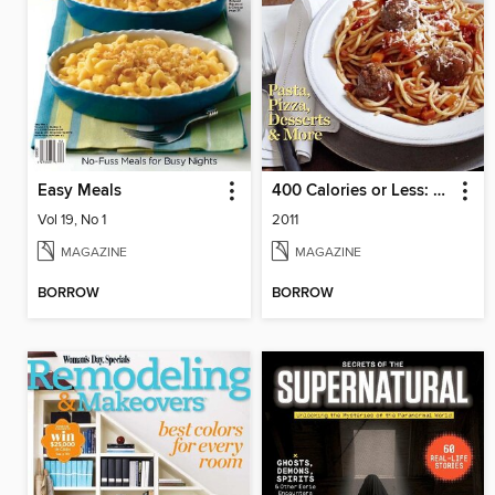
Easy Meals
400 Calories or Less: Easy Italian
Vol 19, No 1
2011
MAGAZINE
MAGAZINE
BORROW
BORROW