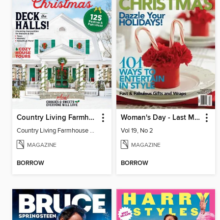
Country Living Farmhouse Christmas
Woman's Day - Last Minute Christmas
Country Living Farmhouse Christmas
Vol 19, No 2
MAGAZINE
MAGAZINE
BORROW
BORROW