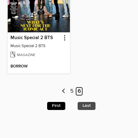
Music Special 2 BTS
Music Special 2 BTS
MAGAZINE
BORROW
5
6
First
Last