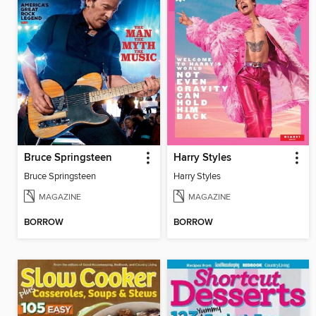
Bruce Springsteen
Harry Styles
Bruce Springsteen
Harry Styles
MAGAZINE
MAGAZINE
BORROW
BORROW