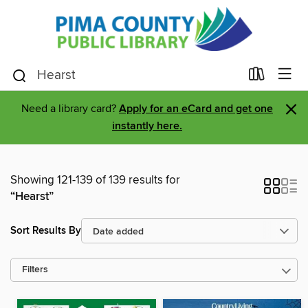
×
Need a library card?
Apply for an eCard and get one
instantly here.
Showing 121-139 of 139 results for
“Hearst”
Sort Results By
Filters