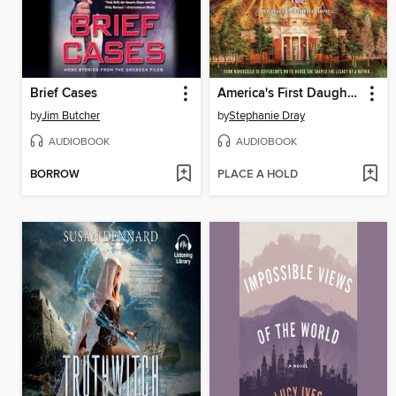
Brief Cases
America's First Daughter
by
Jim Butcher
by
Stephanie Dray
AUDIOBOOK
AUDIOBOOK
BORROW
PLACE A HOLD