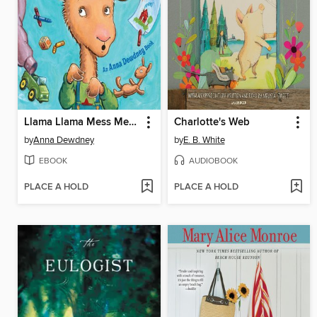
Llama Llama Mess Mess Mess
Charlotte's Web
by
Anna Dewdney
by
E. B. White
EBOOK
AUDIOBOOK
PLACE A HOLD
PLACE A HOLD