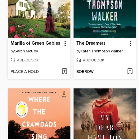
Marilla of Green Gables
The Dreamers
by
Sarah McCoy
by
Karen Thompson Walker
AUDIOBOOK
AUDIOBOOK
PLACE A HOLD
BORROW