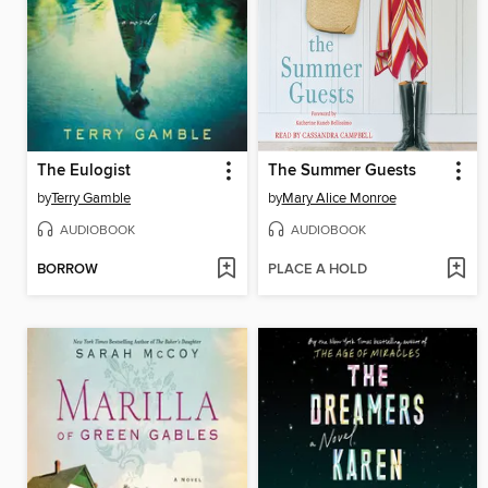
The Eulogist
The Summer Guests
by
Terry Gamble
by
Mary Alice Monroe
AUDIOBOOK
AUDIOBOOK
BORROW
PLACE A HOLD