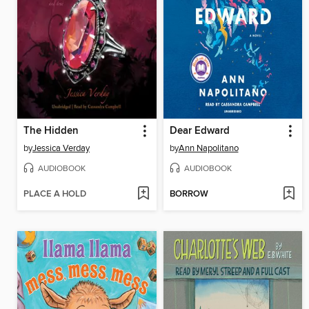
The Hidden
Dear Edward
by
Jessica Verday
by
Ann Napolitano
AUDIOBOOK
AUDIOBOOK
PLACE A HOLD
BORROW