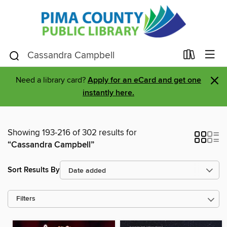
×
Need a library card?
Apply for an eCard and get one
instantly here.
Showing 193-216 of 302 results for
“Cassandra Campbell”
Sort Results By
Filters