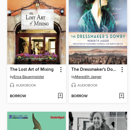
The Lost Art of Mixing
The Dressmaker's Dowry
by
Erica Bauermeister
by
Meredith Jaeger
AUDIOBOOK
AUDIOBOOK
BORROW
BORROW