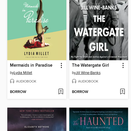
Mermaids in Paradise
The Watergate Girl
by
Lydia Millet
by
Jill Wine-Banks
AUDIOBOOK
AUDIOBOOK
BORROW
BORROW