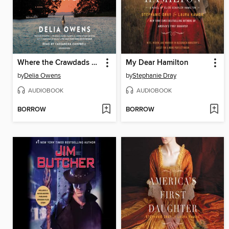
Where the Crawdads Sing
My Dear Hamilton
by
Delia Owens
by
Stephanie Dray
AUDIOBOOK
AUDIOBOOK
BORROW
BORROW