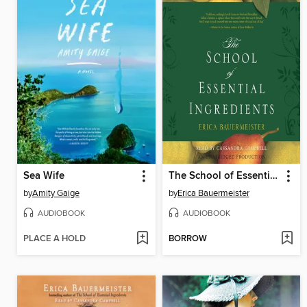
Sea Wife
The School of Essential Ingredients
by
Amity Gaige
by
Erica Bauermeister
AUDIOBOOK
AUDIOBOOK
PLACE A HOLD
BORROW