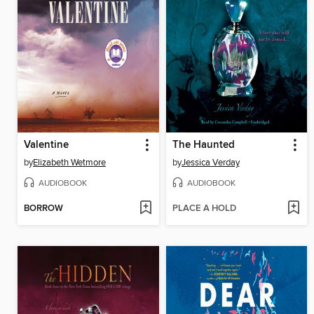
Valentine
The Haunted
by
Elizabeth Wetmore
by
Jessica Verday
AUDIOBOOK
AUDIOBOOK
BORROW
PLACE A HOLD