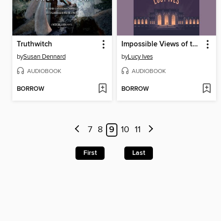
Truthwitch
Impossible Views of the World
by
Susan Dennard
by
Lucy Ives
AUDIOBOOK
AUDIOBOOK
BORROW
BORROW
7
8
9
10
11
First
Last