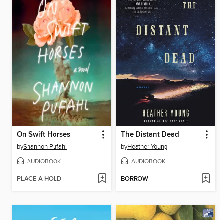
On Swift Horses
The Distant Dead
by
Shannon Pufahl
by
Heather Young
AUDIOBOOK
AUDIOBOOK
PLACE A HOLD
BORROW