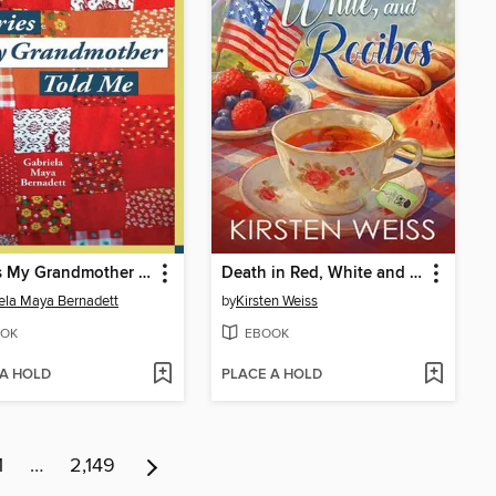
Stories My Grandmother Told Me
Death in Red, White and Rooibos
ela Maya Bernadett
by
Kirsten Weiss
OK
EBOOK
 A HOLD
PLACE A HOLD
1
…
2,149