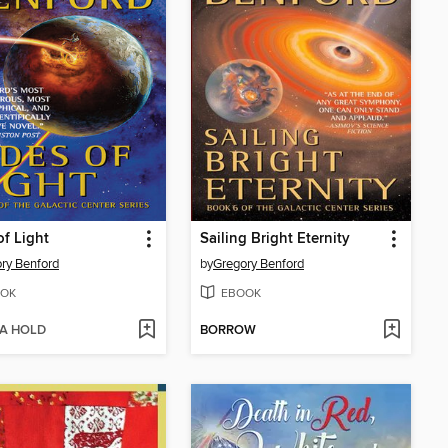
of Light
Sailing Bright Eternity
ry Benford
by
Gregory Benford
OK
EBOOK
 A HOLD
BORROW