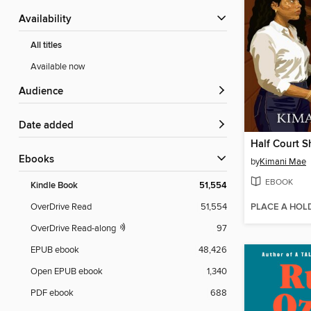
Availability
All titles
Available now
Audience
Date added
Half Court S
ebooks
by
Kimani Mae
EBOOK
Kindle Book
51,554
PLACE A HOL
OverDrive Read
51,554
OverDrive Read-along
97
EPUB ebook
48,426
Open EPUB ebook
1,340
PDF ebook
688