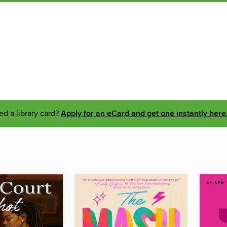
d a library card?
Apply for an eCard and get one instantly here