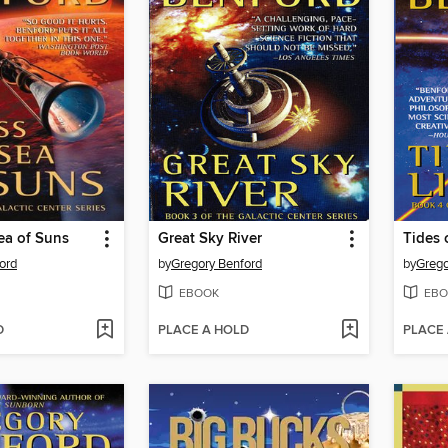
ea of Suns
Great Sky River
Tides 
ord
by
Gregory Benford
by
Grego
EBOOK
EBO
D
PLACE A HOLD
PLACE