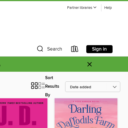
Partner libraries
Help
Sign in
Search
×
.
Sort
Results
By