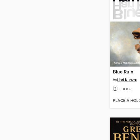
Blue Ruin
by
Hari Kunzru
EBOOK
PLACE A HOL