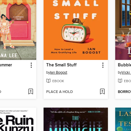
Summer
The Small Stuff
by
Ian Bogost
by
Vicki
EBOOK
EBO
D
PLACE A HOLD
BORR