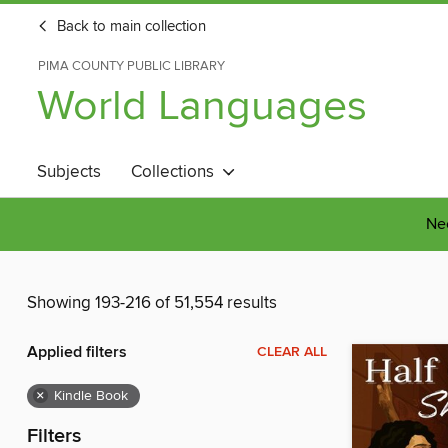
Back to main collection
PIMA COUNTY PUBLIC LIBRARY
World Languages
Subjects
Collections
Nee
Showing 193-216 of 51,554 results
Applied filters
CLEAR ALL
×
Kindle Book
Filters