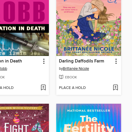
on in Death
Darling Daffodils Farm
 Robb
by
Brittanée Nicole
OK
EBOOK
 A HOLD
PLACE A HOLD