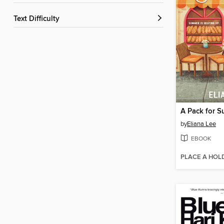
Text Difficulty
A Pack for 
by
Eliana Lee
EBOOK
PLACE A HOL