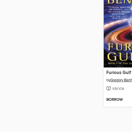
Furious Gulf
by
Gregory Benf
EBOOK
BORROW