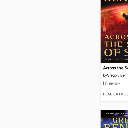
Across the S
by
Gregory Benf
EBOOK
PLACE A HOL