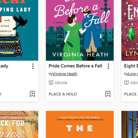
Lady
Pride Comes Before a Fall
Eight 
by
Virginia Heath
by
Lynn
EBOOK
EBO
D
PLACE A HOLD
PLACE