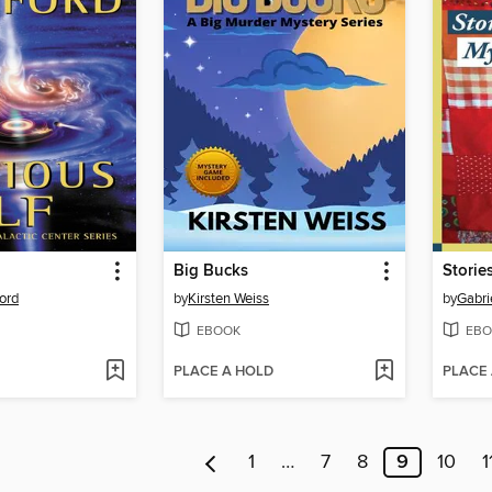
Big Bucks
ord
by
Kirsten Weiss
by
Gabri
EBOOK
EBO
PLACE A HOLD
PLACE
1
…
7
8
9
10
1