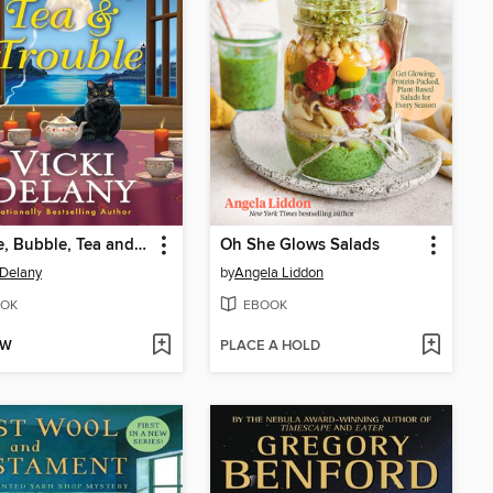
Bubble, Bubble, Tea and Trouble
Oh She Glows Salads
 Delany
by
Angela Liddon
OK
EBOOK
OW
PLACE A HOLD