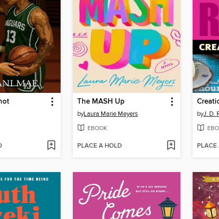
hot
The MASH Up
Creati
by
Laura Marie Meyers
by
J. D.
EBOOK
EBO
D
PLACE A HOLD
PLACE