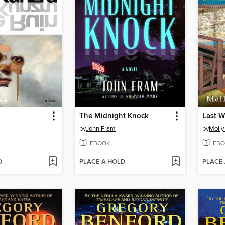
The Midnight Knock
Last W
by
John Fram
by
Moll
EBOOK
EBO
D
PLACE A HOLD
PLACE