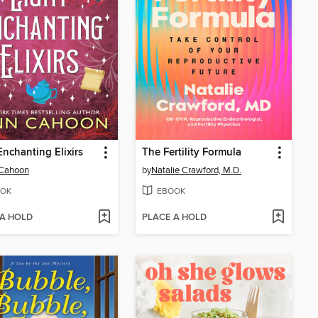
Enchanting Elixirs
The Fertility Formula
 Cahoon
by
Natalie Crawford, M.D.
OK
EBOOK
 A HOLD
PLACE A HOLD