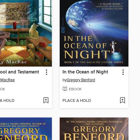
ool and Testament
In the Ocean of Night
y MacRae
by
Gregory Benford
OK
EBOOK
 A HOLD
PLACE A HOLD