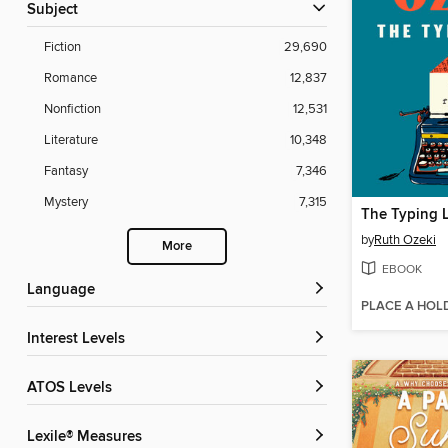
Subject
Fiction
29,690
Romance
12,837
Nonfiction
12,531
Literature
10,348
Fantasy
7,346
Mystery
7,315
The Typing 
by
Ruth Ozeki
More
EBOOK
Language
PLACE A HOL
Interest Levels
ATOS Levels
Lexile® Measures