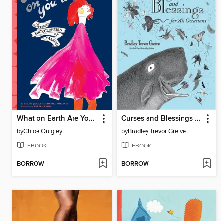
What on Earth Are You Wearing?
Curses and Blessings for All Occasions
by
Chloe Quigley
by
Bradley Trevor Greive
EBOOK
EBOOK
BORROW
BORROW