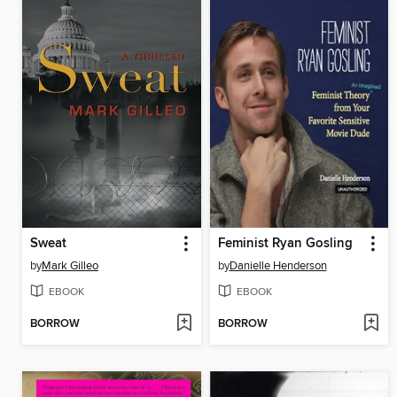
Sweat
Feminist Ryan Gosling
by
Mark Gilleo
by
Danielle Henderson
EBOOK
EBOOK
BORROW
BORROW