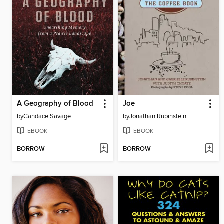
A Geography of Blood
Joe
by
Candace Savage
by
Jonathan Rubinstein
EBOOK
EBOOK
BORROW
BORROW