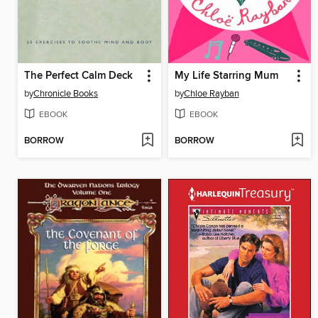
The Perfect Calm Deck
My Life Starring Mum
by
Chronicle Books
by
Chloe Rayban
EBOOK
EBOOK
BORROW
BORROW