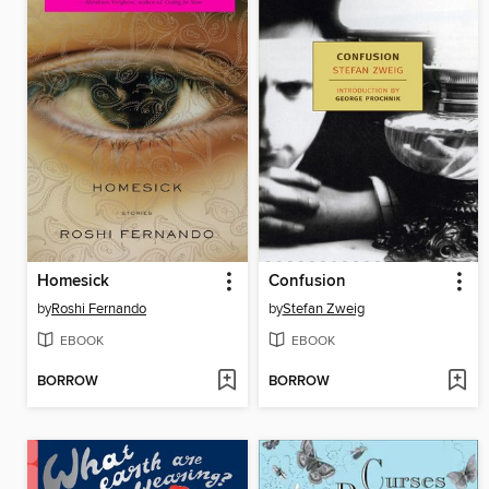
Homesick
Confusion
by
Roshi Fernando
by
Stefan Zweig
EBOOK
EBOOK
BORROW
BORROW