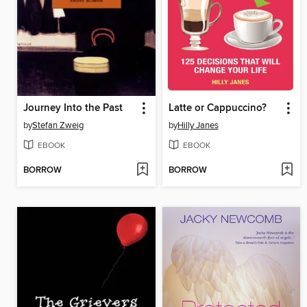
Journey Into the Past
Latte or Cappuccino?
by
Stefan Zweig
by
Hilly Janes
EBOOK
EBOOK
BORROW
BORROW