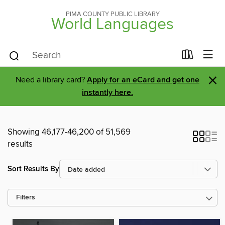
PIMA COUNTY PUBLIC LIBRARY
World Languages
×
Need a library card?
Apply for an eCard and get one
instantly here.
Showing 46,177-46,200 of 51,569
results
Sort Results By
Filters