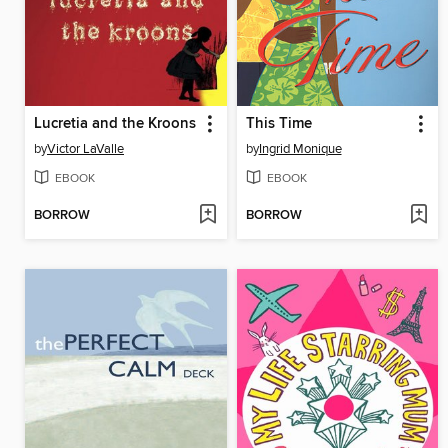
Lucretia and the Kroons
This Time
by
Victor LaValle
by
Ingrid Monique
EBOOK
EBOOK
BORROW
BORROW