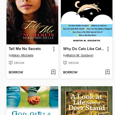
Tell Me No Secrets
Why Do Cats Like Catnip?
by
Nikki- Michelle
by
Matrin M. Goldwyn
EBOOK
EBOOK
BORROW
BORROW