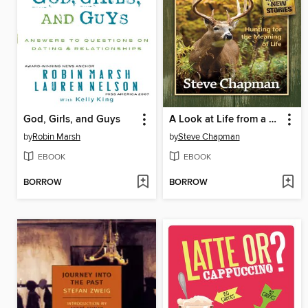
God, Girls, and Guys
A Look at Life from a Deer Stand
by
Robin Marsh
by
Steve Chapman
EBOOK
EBOOK
BORROW
BORROW