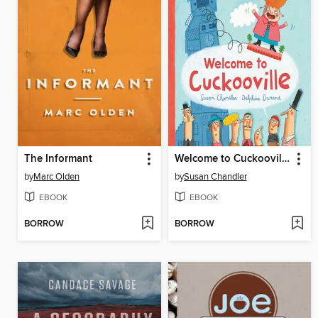
The Informant
Welcome to Cuckooville
by
Marc Olden
by
Susan Chandler
EBOOK
EBOOK
BORROW
BORROW