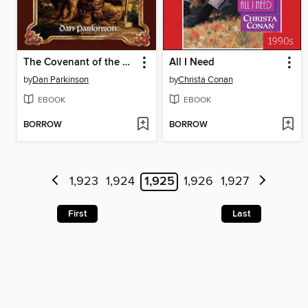
The Covenant of the Forge
All I Need
by
Dan Parkinson
by
Christa Conan
EBOOK
EBOOK
BORROW
BORROW
1,923
1,924
1,925
1,926
1,927
First
Last