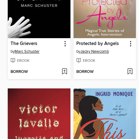
The Grievers
Protected by Angels
by
Marc Schuster
by
Jacky Newcomb
EBOOK
EBOOK
BORROW
BORROW