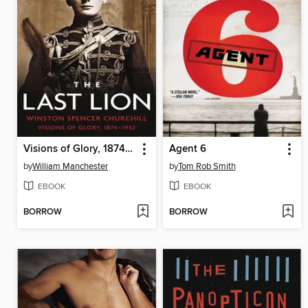
Visions of Glory, 1874-1932
Agent 6
by
William Manchester
by
Tom Rob Smith
EBOOK
EBOOK
BORROW
BORROW