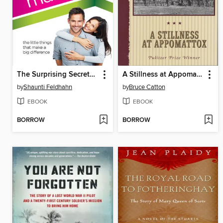
The Surprising Secrets of Highly Happy Marriages
A Stillness at Appomattox
by
Shaunti Feldhahn
by
Bruce Catton
EBOOK
EBOOK
BORROW
BORROW