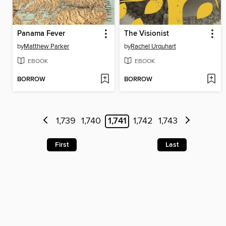
Panama Fever
The Visionist
by
Matthew Parker
by
Rachel Urquhart
EBOOK
EBOOK
BORROW
BORROW
1,739
1,740
1,741
1,742
1,743
First
Last