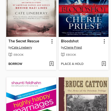
The Secret Rescue
Bloodshot
by
Cate Lineberry
by
Cherie Priest
EBOOK
EBOOK
BORROW
PLACE A HOLD