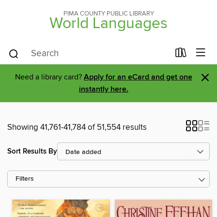
PIMA COUNTY PUBLIC LIBRARY
World Languages
×
Need a library card?
Apply for an eCard and get one
instantly here.
Showing 41,761-41,784 of 51,554 results
Sort Results By
Filters