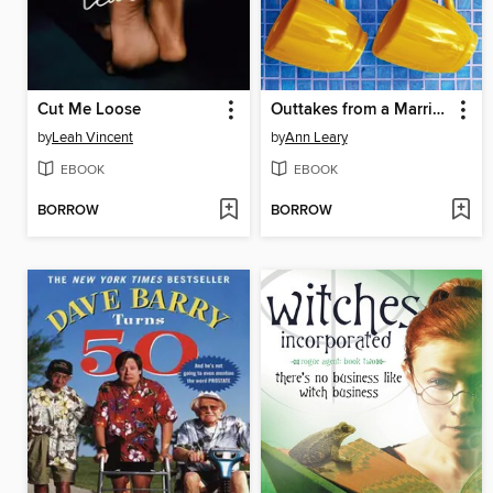
Cut Me Loose
Outtakes from a Marriage
by
Leah Vincent
by
Ann Leary
EBOOK
EBOOK
BORROW
BORROW