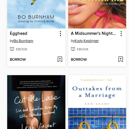
Egghead
A Midsummer's Nightmare
by
Bo Burnham
by
Kody Keplinger
EBOOK
EBOOK
BORROW
BORROW