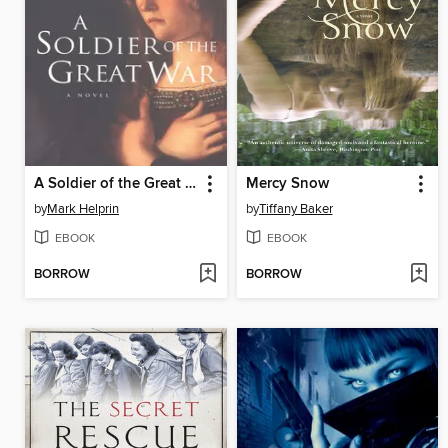
A Soldier of the Great War
Mercy Snow
by
Mark Helprin
by
Tiffany Baker
EBOOK
EBOOK
BORROW
BORROW