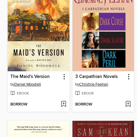
The Maid's Version
3 Carpathian Novels
by
Daniel Woodrell
by
Christine Feehan
EBOOK
EBOOK
BORROW
BORROW