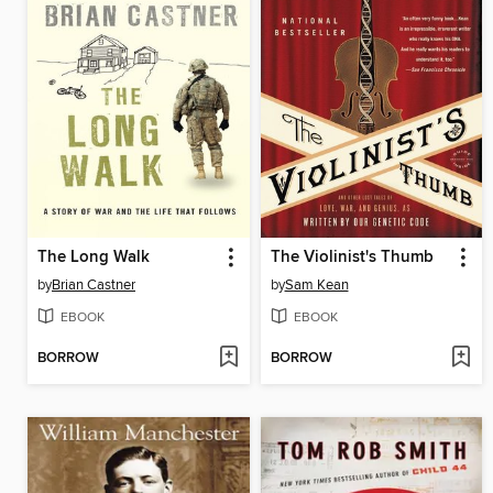
The Long Walk
The Violinist's Thumb
by
Brian Castner
by
Sam Kean
EBOOK
EBOOK
BORROW
BORROW