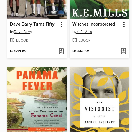
Dave Barry Turns Fifty
Witches Incorporated
by
Dave Barry
by
K. E. Mills
EBOOK
EBOOK
BORROW
BORROW