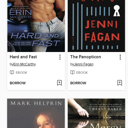
Hard and Fast
The Panopticon
by
Erin McCarthy
by
Jenni Fagan
EBOOK
EBOOK
BORROW
BORROW