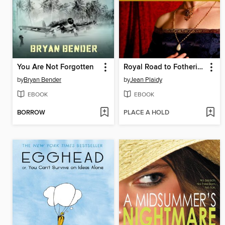
You Are Not Forgotten
Royal Road to Fotheringhay
by
Bryan Bender
by
Jean Plaidy
EBOOK
EBOOK
BORROW
PLACE A HOLD