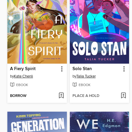
A Fiery Spirit
Solo Stan
by
Kate Chenli
by
Talia Tucker
EBOOK
EBOOK
BORROW
PLACE A HOLD