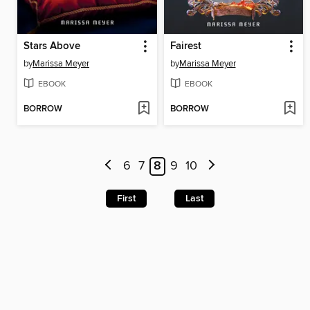
Stars Above
Fairest
by
Marissa Meyer
by
Marissa Meyer
EBOOK
EBOOK
BORROW
BORROW
6
7
8
9
10
First
Last