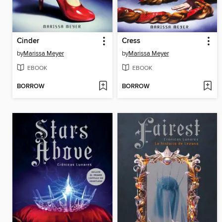
Cinder
Cress
by
Marissa Meyer
by
Marissa Meyer
EBOOK
EBOOK
BORROW
BORROW