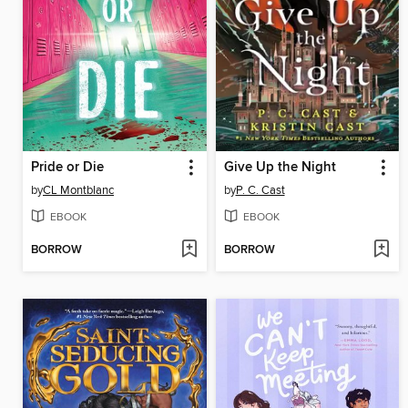
Pride or Die
Give Up the Night
by
CL Montblanc
by
P. C. Cast
EBOOK
EBOOK
BORROW
BORROW