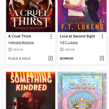
A Cruel Thirst
Love at Second Sight
by
Angela Montoya
by
F.T. Lukens
EBOOK
EBOOK
PLACE A HOLD
BORROW