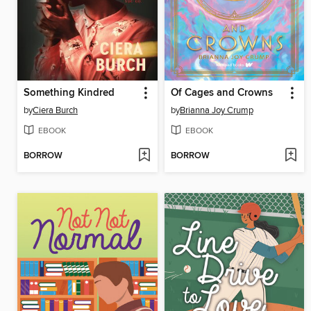
Something Kindred
Of Cages and Crowns
by
Ciera Burch
by
Brianna Joy Crump
EBOOK
EBOOK
BORROW
BORROW