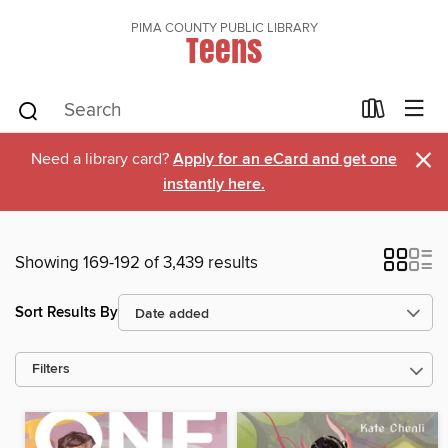
PIMA COUNTY PUBLIC LIBRARY
Teens
×
Need a library card?
Apply for an eCard and get one
instantly here.
Showing 169-192 of 3,439 results
Sort Results By
Filters