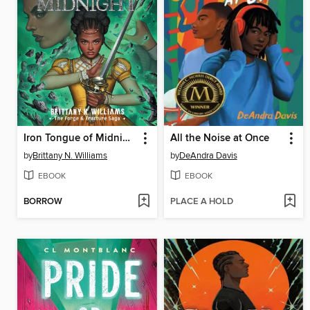
Iron Tongue of Midnight
All the Noise at Once
by
Brittany N. Williams
by
DeAndra Davis
EBOOK
EBOOK
BORROW
PLACE A HOLD