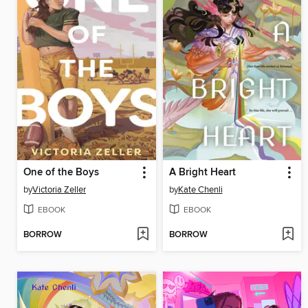
One of the Boys
A Bright Heart
by
Victoria Zeller
by
Kate Chenli
EBOOK
EBOOK
BORROW
BORROW