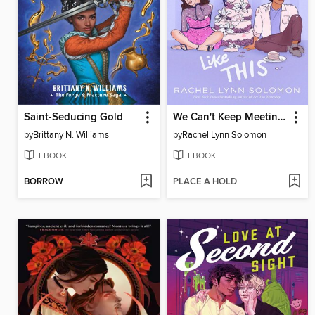
Saint-Seducing Gold
We Can't Keep Meeting Like This
by
Brittany N. Williams
by
Rachel Lynn Solomon
EBOOK
EBOOK
BORROW
PLACE A HOLD