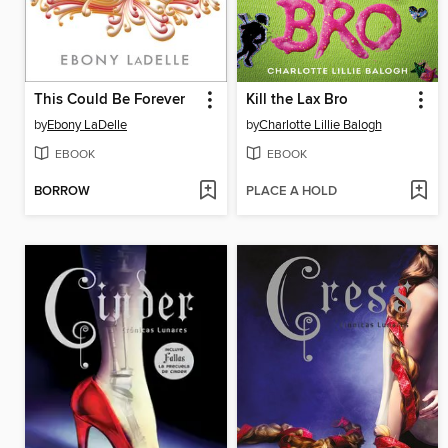
This Could Be Forever
Kill the Lax Bro
by
Ebony LaDelle
by
Charlotte Lillie Balogh
EBOOK
EBOOK
BORROW
PLACE A HOLD