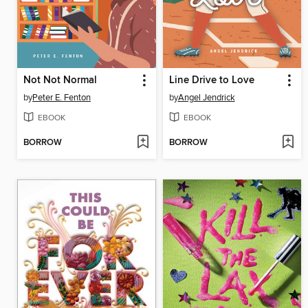
Not Not Normal
Line Drive to Love
by
Peter E. Fenton
by
Angel Jendrick
EBOOK
EBOOK
BORROW
BORROW