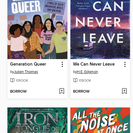
Generation Queer
We Can Never Leave
by
Julien Thomas
by
H.E. Edgmon
EBOOK
EBOOK
BORROW
BORROW