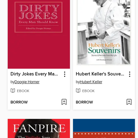
Dirty Jokes Every Man Should Know
Hubert Keller's Souvenirs
by
Doogie Horner
by
Hubert Keller
EBOOK
EBOOK
BORROW
BORROW