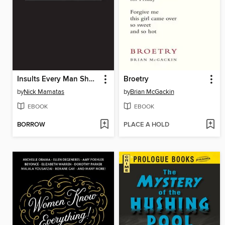
Insults Every Man Should Know
Broetry
by
Nick Mamatas
by
Brian McGackin
EBOOK
EBOOK
BORROW
PLACE A HOLD