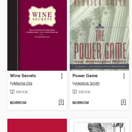
Wine Secrets
Power Game
by
Marnie Old
by
Hedrick Smith
EBOOK
EBOOK
BORROW
BORROW