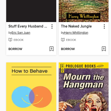
Stuff Every Husband Should Know
The Naked Jungle
by
Eric San Juan
by
Harry Whittington
EBOOK
EBOOK
BORROW
BORROW