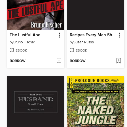
The Lustful Ape
Recipes Every Man Should Know
by
Bruno Fischer
by
Susan Russo
EBOOK
EBOOK
BORROW
BORROW