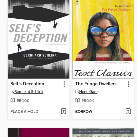
Self's Deception
The Fringe Dwellers
by
Bernhard Schlink
by
Nene Gare
EBOOK
EBOOK
PLACE A HOLD
BORROW