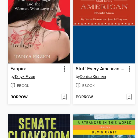
Fanpire
Stuff Every American Should Know
by
Tanya Erzen
by
Denise Kiernan
EBOOK
EBOOK
BORROW
BORROW