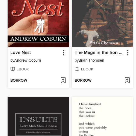
Love Nest
The Mage in the Iron Mask
by
Andrew Coburn
by
Brian Thomsen
EBOOK
EBOOK
BORROW
BORROW