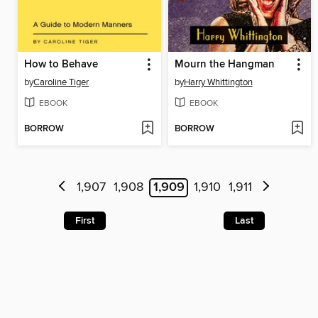
How to Behave
Mourn the Hangman
by
Caroline Tiger
by
Harry Whittington
EBOOK
EBOOK
BORROW
BORROW
1,907
1,908
1,909
1,910
1,911
First
Last