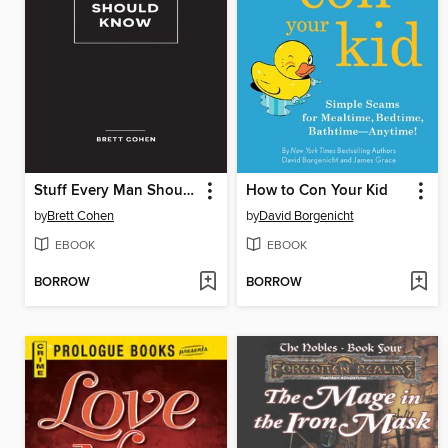
Stuff Every Man Should Know
How to Con Your Kid
by
Brett Cohen
by
David Borgenicht
EBOOK
EBOOK
BORROW
BORROW