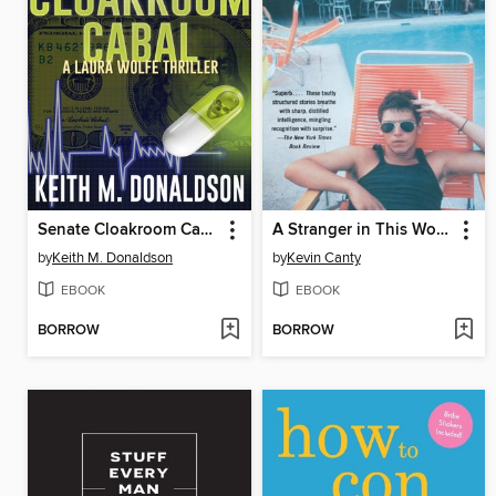
Senate Cloakroom Cabal
A Stranger in This World
by
Keith M. Donaldson
by
Kevin Canty
EBOOK
EBOOK
BORROW
BORROW