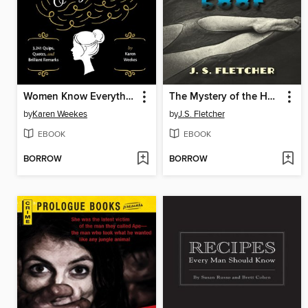
Women Know Everything!
The Mystery of the Hushing Pool
by
Karen Weekes
by
J.S. Fletcher
EBOOK
EBOOK
BORROW
BORROW