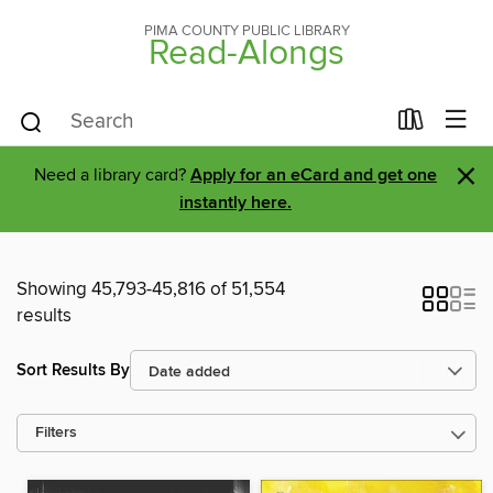
PIMA COUNTY PUBLIC LIBRARY
Read-Alongs
×
Need a library card?
Apply for an eCard and get one
instantly here.
Showing 45,793-45,816 of 51,554
results
Sort Results By
Filters