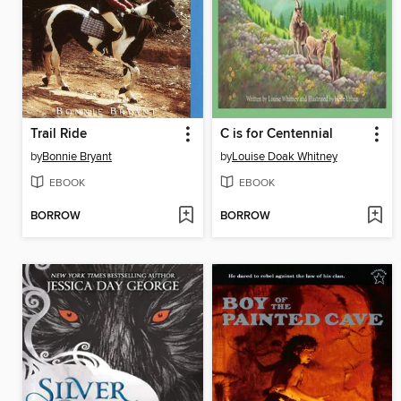
Trail Ride
C is for Centennial
by
Bonnie Bryant
by
Louise Doak Whitney
EBOOK
EBOOK
BORROW
BORROW