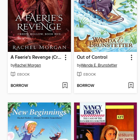
A Faerie's Revenge (Creepy Hollow, #5)
Out of Control
by
Rachel Morgan
by
Wanda E. Brunstetter
EBOOK
EBOOK
BORROW
BORROW