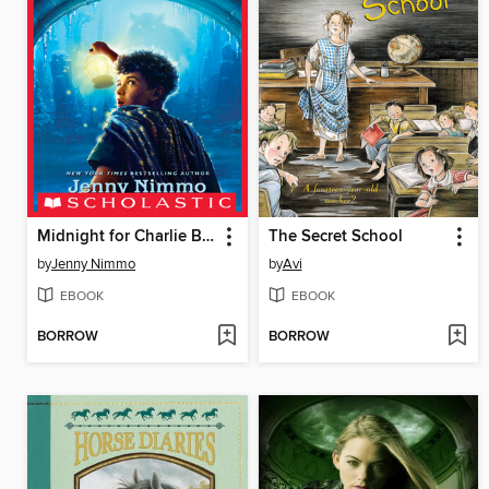
Midnight for Charlie Bone
The Secret School
by
Jenny Nimmo
by
Avi
EBOOK
EBOOK
BORROW
BORROW