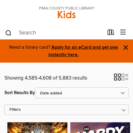
PIMA COUNTY PUBLIC LIBRARY
Kids
×
Need a library card?
Apply for an eCard and get one
instantly here.
Showing 4,585-4,608 of 5,883 results
Sort Results By
Filters