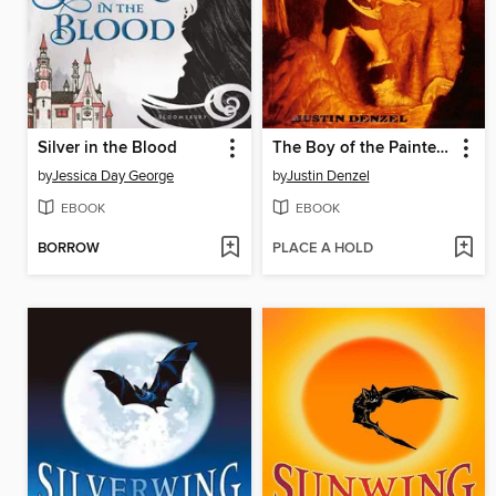
Silver in the Blood
The Boy of the Painted Cave
by
Jessica Day George
by
Justin Denzel
EBOOK
EBOOK
BORROW
PLACE A HOLD