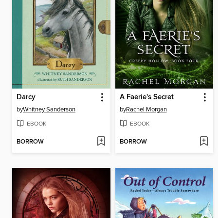
Darcy
A Faerie's Secret
by
Whitney Sanderson
by
Rachel Morgan
EBOOK
EBOOK
BORROW
BORROW