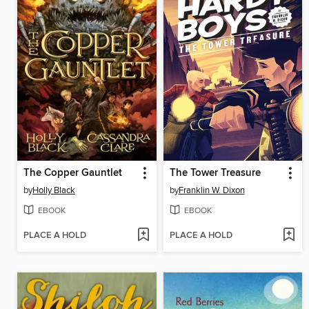
The Copper Gauntlet
The Tower Treasure
by
Holly Black
by
Franklin W. Dixon
EBOOK
EBOOK
PLACE A HOLD
PLACE A HOLD