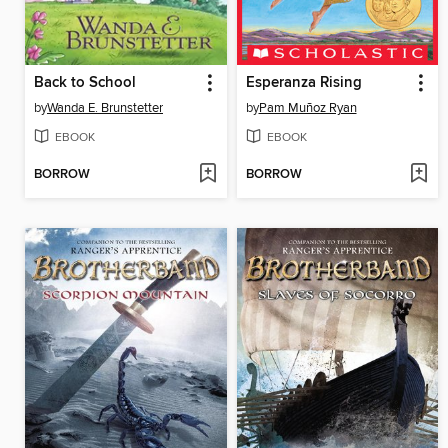
Back to School
Esperanza Rising
by
Wanda E. Brunstetter
by
Pam Muñoz Ryan
EBOOK
EBOOK
BORROW
BORROW