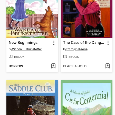
New Beginnings
The Case of the Dangerous Solution
by
Wanda E. Brunstetter
by
Carolyn Keene
EBOOK
EBOOK
BORROW
PLACE A HOLD