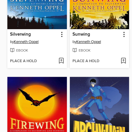
Silverwing
Sunwing
by
Kenneth Oppel
by
Kenneth Oppel
EBOOK
EBOOK
PLACE A HOLD
PLACE A HOLD