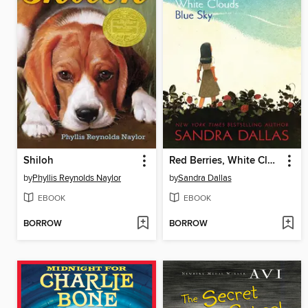
Shiloh
Red Berries, White Clouds, Blue Sky
by
Phyllis Reynolds Naylor
by
Sandra Dallas
EBOOK
EBOOK
BORROW
BORROW