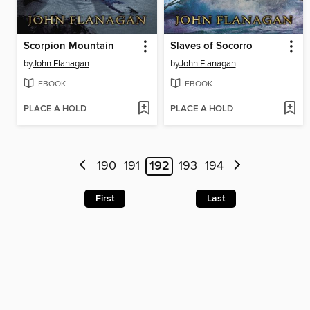
Scorpion Mountain
Slaves of Socorro
by
John Flanagan
by
John Flanagan
EBOOK
EBOOK
PLACE A HOLD
PLACE A HOLD
190
191
192
193
194
First
Last