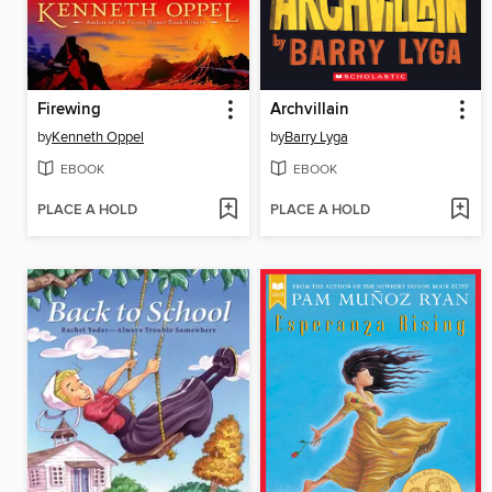
Firewing
Archvillain
by
Kenneth Oppel
by
Barry Lyga
EBOOK
EBOOK
PLACE A HOLD
PLACE A HOLD