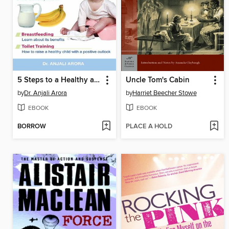
5 Steps to a Healthy and Positive Childhood
Uncle Tom's Cabin
by
Dr. Anjali Arora
by
Harriet Beecher Stowe
EBOOK
EBOOK
BORROW
PLACE A HOLD