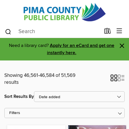
×
Need a library card?
Apply for an eCard and get one
instantly here.
Showing 46,561-46,584 of 51,569
results
Sort Results By
Filters