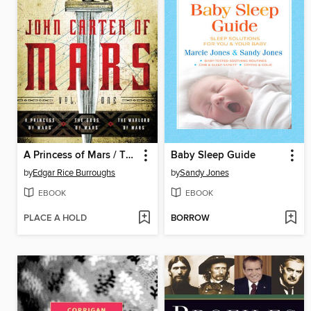
A Princess of Mars / The Gods of Mars / The Warlord of Mars
Baby Sleep Guide
by
Edgar Rice Burroughs
by
Sandy Jones
EBOOK
EBOOK
PLACE A HOLD
BORROW