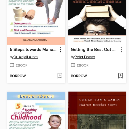
5 Steps towards Managing Aches and Pains
Getting the Best Out of College, Revised and Updated
by
Dr. Anjali Arora
by
Peter Feaver
EBOOK
EBOOK
BORROW
BORROW