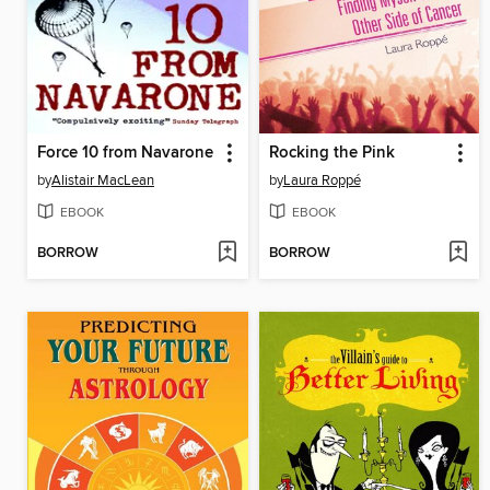
Force 10 from Navarone
Rocking the Pink
by
Alistair MacLean
by
Laura Roppé
EBOOK
EBOOK
BORROW
BORROW