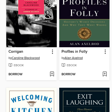
Corrigan
Profiles in Folly
by
Caroline Blackwood
by
Alan Axelrod
EBOOK
EBOOK
BORROW
BORROW