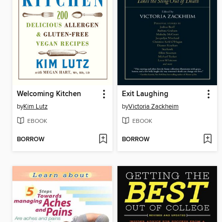
Welcoming Kitchen
Exit Laughing
by
Kim Lutz
by
Victoria Zackheim
EBOOK
EBOOK
BORROW
BORROW