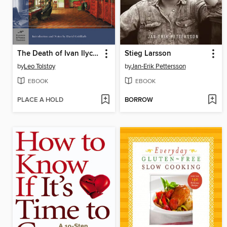
The Death of Ivan Ilych and Other Stories
Stieg Larsson
by
Leo Tolstoy
by
Jan-Erik Pettersson
EBOOK
EBOOK
PLACE A HOLD
BORROW