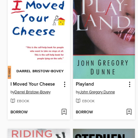
I Moved Your Cheese
Playland
by
Darrel Bristow-Bovey
by
John Gregory Dunne
EBOOK
EBOOK
BORROW
BORROW