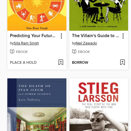
Predicting Your Future through Astrology
The Villain's Guide to Better Living
by
Sita Ram Singh
by
Neil Zawacki
EBOOK
EBOOK
PLACE A HOLD
BORROW