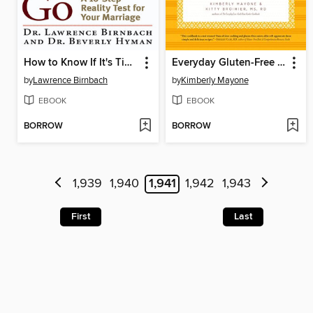
How to Know If It's Time to Go
Everyday Gluten-Free Slow Cooking
by
Lawrence Birnbach
by
Kimberly Mayone
EBOOK
EBOOK
BORROW
BORROW
1,939
1,940
1,941
1,942
1,943
First
Last