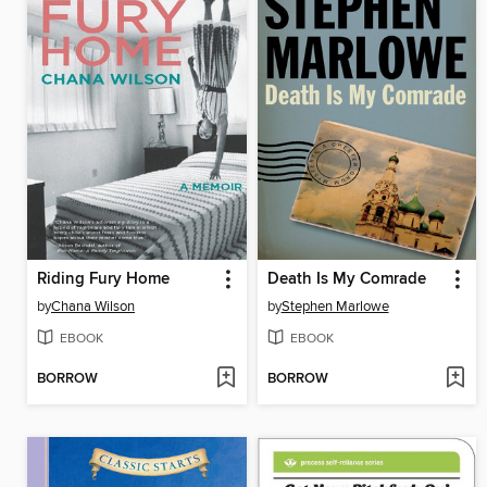
Riding Fury Home
Death Is My Comrade
by
Chana Wilson
by
Stephen Marlowe
EBOOK
EBOOK
BORROW
BORROW