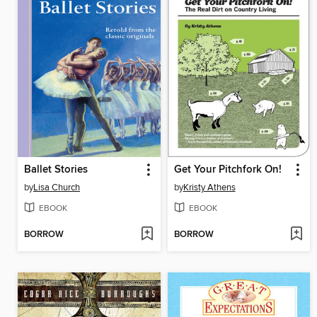
Ballet Stories
Get Your Pitchfork On!
by
Lisa Church
by
Kristy Athens
EBOOK
EBOOK
BORROW
BORROW