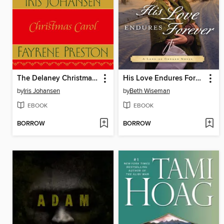
The Delaney Christmas Carol
His Love Endures Forever
by
Iris Johansen
by
Beth Wiseman
EBOOK
EBOOK
BORROW
BORROW