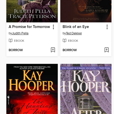
A Promise for Tomorrow
Blink of an Eye
by
Judith Pella
by
Ted Dekker
EBOOK
EBOOK
BORROW
BORROW