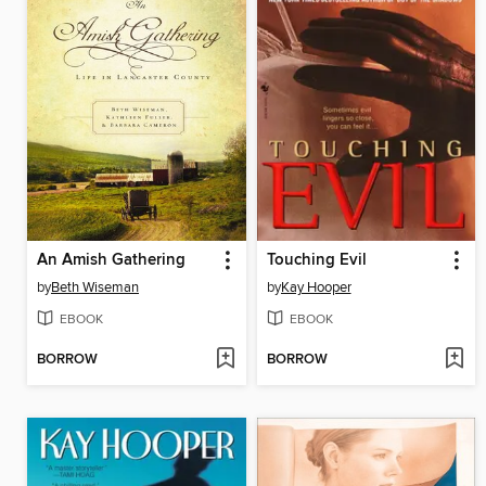
An Amish Gathering
Touching Evil
by
Beth Wiseman
by
Kay Hooper
EBOOK
EBOOK
BORROW
BORROW