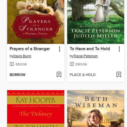
Prayers of a Stranger
To Have and To Hold
by
Davis Bunn
by
Tracie Peterson
EBOOK
EBOOK
BORROW
PLACE A HOLD