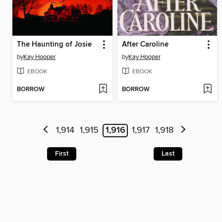
The Haunting of Josie
After Caroline
by
Kay Hooper
by
Kay Hooper
EBOOK
EBOOK
BORROW
BORROW
1,914
1,915
1,916
1,917
1,918
First
Last