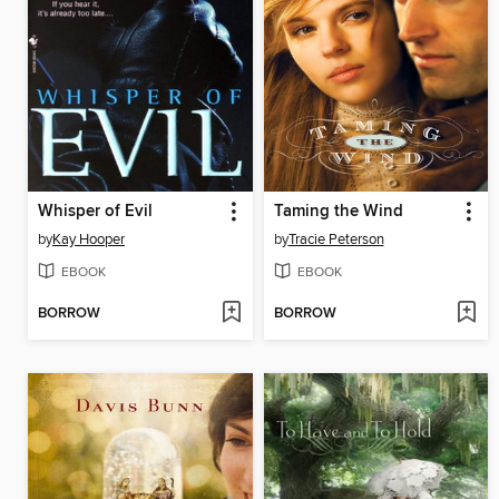
Whisper of Evil
Taming the Wind
by
Kay Hooper
by
Tracie Peterson
EBOOK
EBOOK
BORROW
BORROW