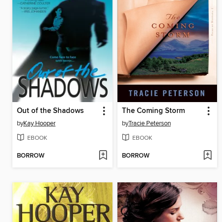
Out of the Shadows
The Coming Storm
by
Kay Hooper
by
Tracie Peterson
EBOOK
EBOOK
BORROW
BORROW