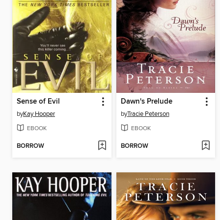
Sense of Evil
Dawn's Prelude
by
Kay Hooper
by
Tracie Peterson
EBOOK
EBOOK
BORROW
BORROW