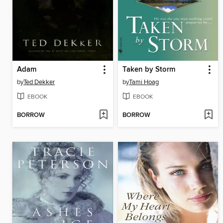
Adam
Taken by Storm
by
Ted Dekker
by
Tami Hoag
EBOOK
EBOOK
BORROW
BORROW