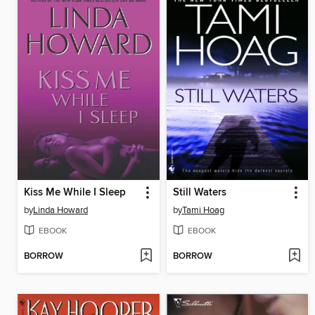
Kiss Me While I Sleep
Still Waters
by
Linda Howard
by
Tami Hoag
EBOOK
EBOOK
BORROW
BORROW