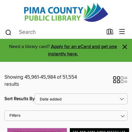
×
Need a library card?
Apply for an eCard and get one
instantly here.
Showing 45,961-45,984 of 51,554
results
Sort Results By
Filters