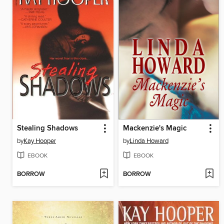
Stealing Shadows
Mackenzie's Magic
by
Kay Hooper
by
Linda Howard
EBOOK
EBOOK
BORROW
BORROW