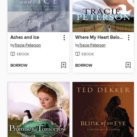
Ashes and Ice
Where My Heart Belongs
by
Tracie Peterson
by
Tracie Peterson
EBOOK
EBOOK
BORROW
BORROW