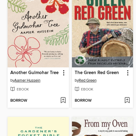
Another Gulmohar Tree
The Green Red Green
by
Aamer Hussein
by
Red Green
EBOOK
EBOOK
BORROW
BORROW