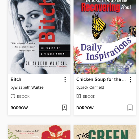
Bitch
Chicken Soup for the Recovering Soul Daily Inspirations
by
Elizabeth Wurtzel
by
Jack Canfield
EBOOK
EBOOK
BORROW
BORROW