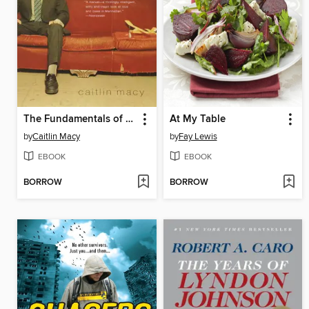
The Fundamentals of Play
At My Table
by
Caitlin Macy
by
Fay Lewis
EBOOK
EBOOK
BORROW
BORROW