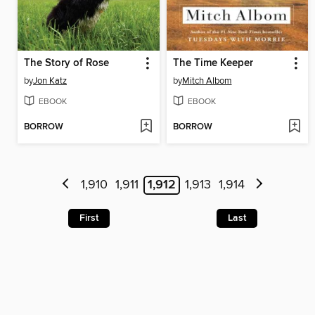
The Story of Rose
The Time Keeper
by
Jon Katz
by
Mitch Albom
EBOOK
EBOOK
BORROW
BORROW
1,910
1,911
1,912
1,913
1,914
First
Last