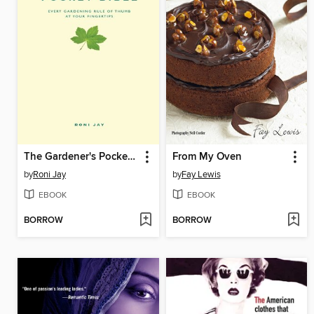
The Gardener's Pocket Bible
From My Oven
by
Roni Jay
by
Fay Lewis
EBOOK
EBOOK
BORROW
BORROW