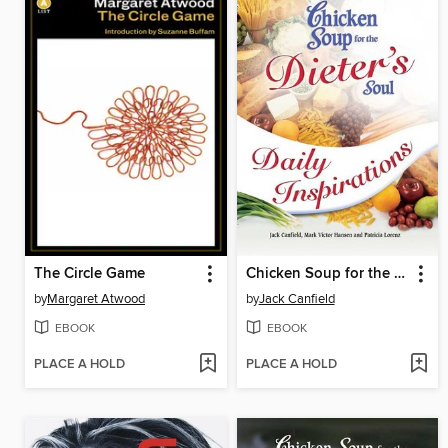
The Circle Game
Chicken Soup for the Dieter's Soul Daily Inspirations
by
Margaret Atwood
by
Jack Canfield
EBOOK
EBOOK
PLACE A HOLD
PLACE A HOLD