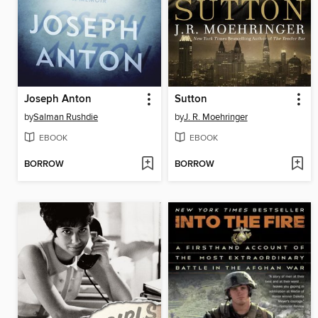
Joseph Anton
Sutton
by
Salman Rushdie
by
J. R. Moehringer
EBOOK
EBOOK
BORROW
BORROW