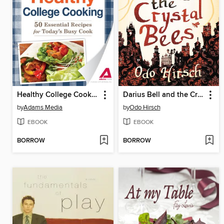
Healthy College Cooking
Darius Bell and the Crystal Bees
by
Adams Media
by
Odo Hirsch
EBOOK
EBOOK
BORROW
BORROW