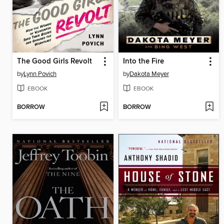
The Good Girls Revolt
Into the Fire
by
Lynn Povich
by
Dakota Meyer
EBOOK
EBOOK
BORROW
BORROW