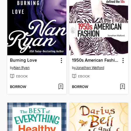
Burning Love
1950s American Fashion
by
Nan Ryan
by
Jonathan Walford
EBOOK
EBOOK
BORROW
BORROW