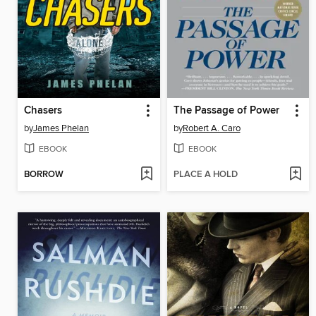
Chasers
The Passage of Power
by
James Phelan
by
Robert A. Caro
EBOOK
EBOOK
BORROW
PLACE A HOLD