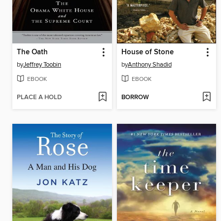
The Oath
House of Stone
by
Jeffrey Toobin
by
Anthony Shadid
EBOOK
EBOOK
PLACE A HOLD
BORROW