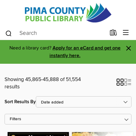
×
Need a library card?
Apply for an eCard and get one
instantly here.
Showing 45,865-45,888 of 51,554
results
Sort Results By
Filters