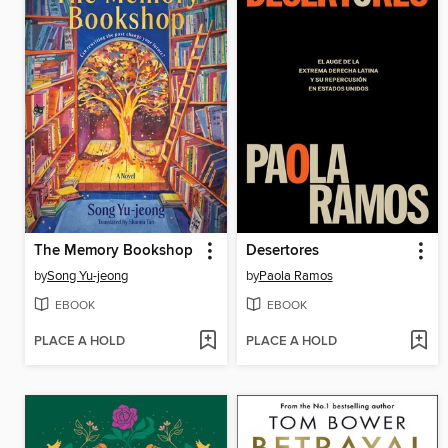
The Memory Bookshop
Desertores
by
Song Yu-jeong
by
Paola Ramos
EBOOK
EBOOK
PLACE A HOLD
PLACE A HOLD