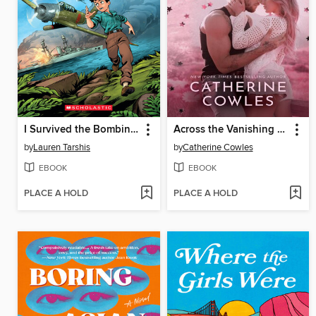
I Survived the Bombing of Pearl Harbor, 1941
Across the Vanishing Sky
by
Lauren Tarshis
by
Catherine Cowles
EBOOK
EBOOK
PLACE A HOLD
PLACE A HOLD