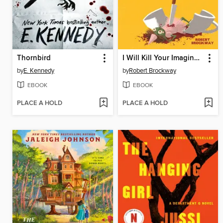
Thornbird
I Will Kill Your Imaginary Friend for $200
by
E. Kennedy
by
Robert Brockway
EBOOK
EBOOK
PLACE A HOLD
PLACE A HOLD