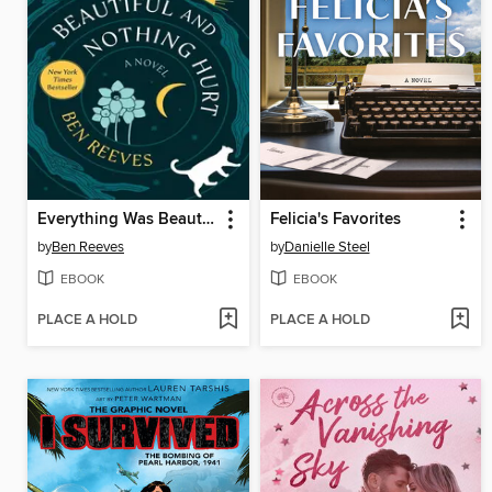
Everything Was Beautiful and Nothing Hurt
Felicia's Favorites
by
Ben Reeves
by
Danielle Steel
EBOOK
EBOOK
PLACE A HOLD
PLACE A HOLD