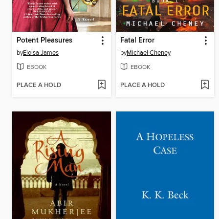
Potent Pleasures
Fatal Error
by
Eloisa James
by
Michael Cheney
EBOOK
EBOOK
PLACE A HOLD
PLACE A HOLD