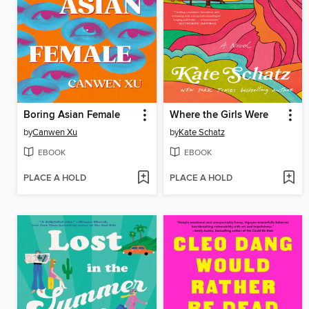
Boring Asian Female
Where the Girls Were
by
Canwen Xu
by
Kate Schatz
EBOOK
EBOOK
PLACE A HOLD
PLACE A HOLD