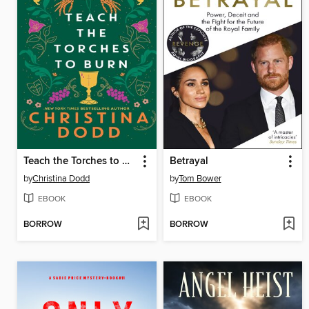
Teach the Torches to Burn
Betrayal
by
Christina Dodd
by
Tom Bower
EBOOK
EBOOK
BORROW
BORROW