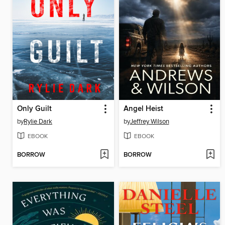
Only Guilt
Angel Heist
by
Rylie Dark
by
Jeffrey Wilson
EBOOK
EBOOK
BORROW
BORROW