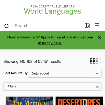
PIMA COUNTY PUBLIC LIBRARY
World Languages
×
Need a library card?
Apply for an eCard and get one
instantly here.
Showing 145-168 of 65,151 results
Sort Results By
Filters