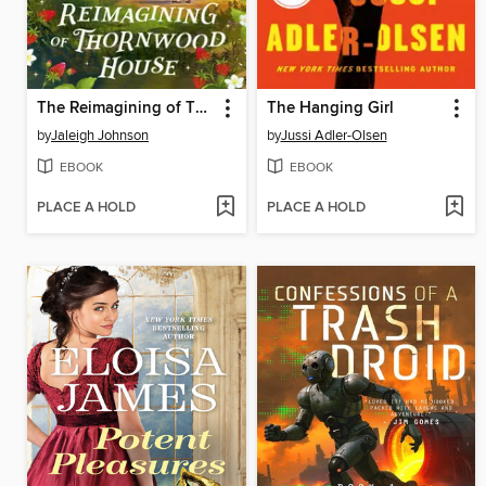
The Reimagining of Thornwood House
The Hanging Girl
by
Jaleigh Johnson
by
Jussi Adler-Olsen
EBOOK
EBOOK
PLACE A HOLD
PLACE A HOLD