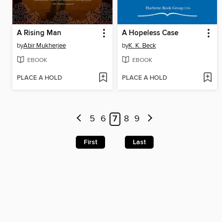
A Rising Man
A Hopeless Case
by
Abir Mukherjee
by
K. K. Beck
EBOOK
EBOOK
PLACE A HOLD
PLACE A HOLD
5
6
7
8
9
First
Last