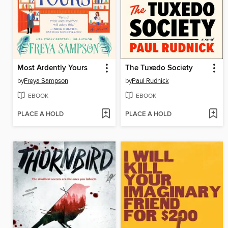
Most Ardently Yours
The Tuxedo Society
by
Freya Sampson
by
Paul Rudnick
EBOOK
EBOOK
PLACE A HOLD
PLACE A HOLD