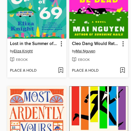
Lost in the Summer of '69
Cleo Dang Would Rather Be Dead
by
Eliza Knight
by
Mai Nguyen
EBOOK
EBOOK
PLACE A HOLD
PLACE A HOLD