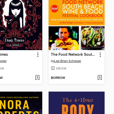
Times
The Food Network South Beach Wine & Food Festival Cookbook
Reger
by
Lee Brian Schrager
OK
EBOOK
OW
BORROW