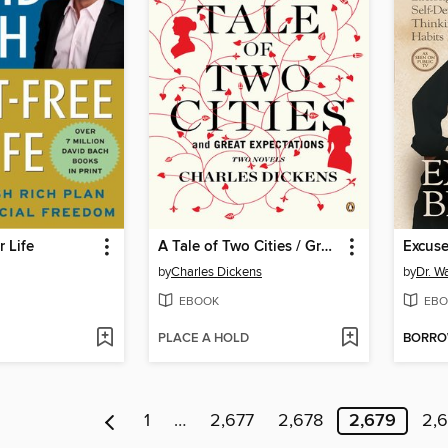
r Life
A Tale of Two Cities / Great Expectations
Excus
by
Charles Dickens
by
Dr. W
EBOOK
EBO
PLACE A HOLD
BORR
1
…
2,677
2,678
2,679
2,