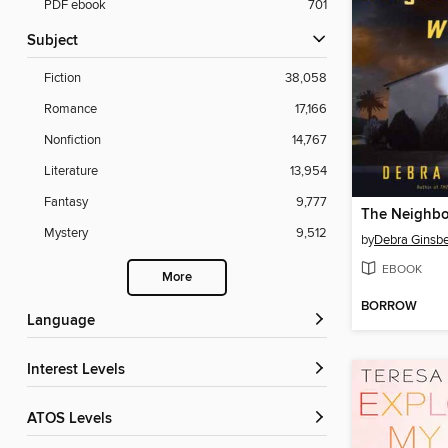
PDF ebook
701
Subject
Fiction
38,058
Romance
17,166
Nonfiction
14,767
Literature
13,954
Fantasy
9,777
Mystery
9,512
by
Debra Ginsb
EBOOK
More
BORROW
Language
Interest Levels
ATOS Levels