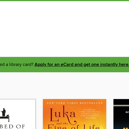
d a library card?
Apply for an eCard and get one instantly here