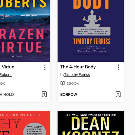
 Virtue
The 4-Hour Body
Roberts
by
Timothy Ferriss
OK
EBOOK
 A HOLD
BORROW