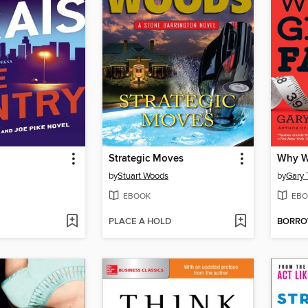
Strategic Moves
Why W
by
Stuart Woods
by
Gary 
EBOOK
EBO
PLACE A HOLD
BORR