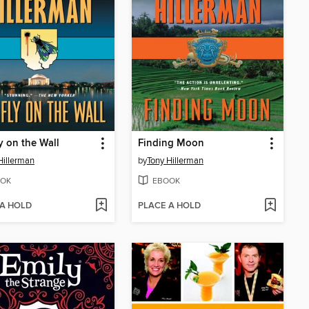
y on the Wall
Finding Moon
Hillerman
by
Tony Hillerman
OK
EBOOK
 A HOLD
PLACE A HOLD