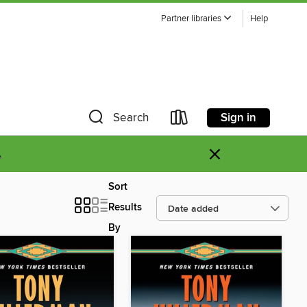
Partner libraries
Help
Sign in
Search
×
.
Sort
Results
By