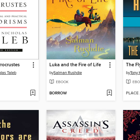
rocrustes
Luka and the Fire of Life
The Fl
las Taleb
by
Salman Rushdie
by
Tony 
EBOOK
EBO
BORROW
PLACE