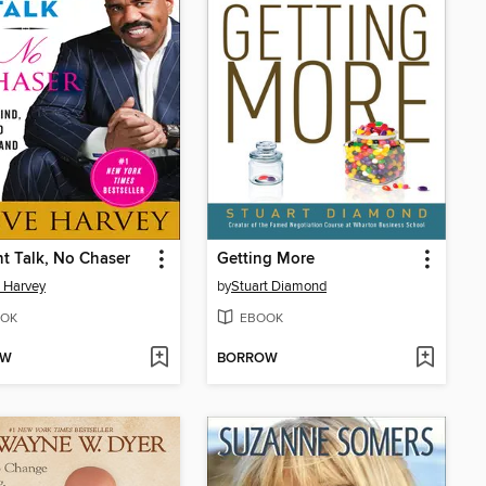
ht Talk, No Chaser
Getting More
 Harvey
by
Stuart Diamond
OK
EBOOK
OW
BORROW