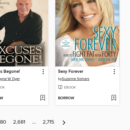
es Begone!
Sexy Forever
ayne W. Dyer
by
Suzanne Somers
OK
EBOOK
OW
BORROW
680
2,681
…
2,715