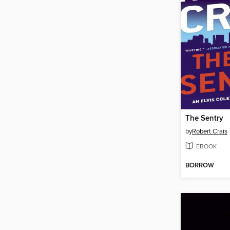
The Sentry
by
Robert Crais
EBOOK
BORROW