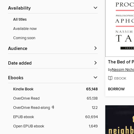
Availability
All titles
Available now
Coming soon
Audience
The Bed of P
Date added
by
Nassim Nicho
ebooks
EBOOK
BORROW
Kindle Book
65,148
OverDrive Read
65,138
OverDrive Read-along
122
EPUB ebook
60,694
Open EPUB ebook
1,649