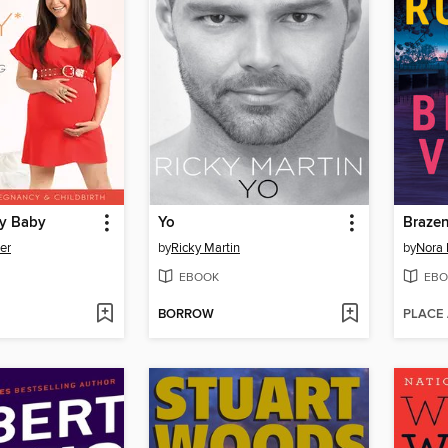
My Baby
Yo
Brazen
er
by
Ricky Martin
by
Nora 
EBOOK
EBO
BORROW
PLACE