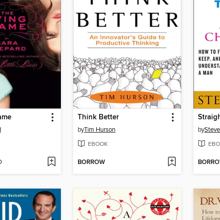
ame
Think Better
Straig
d
by
Tim Hurson
by
Steve
EBOOK
EBO
D
BORROW
BORR