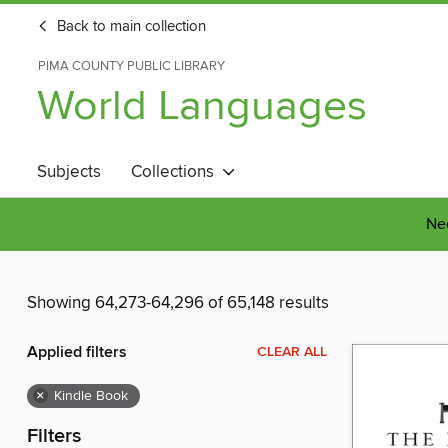
Back to main collection
PIMA COUNTY PUBLIC LIBRARY
World Languages
Subjects
Collections
Nee
Showing 64,273-64,296 of 65,148 results
Applied filters
CLEAR ALL
×
Kindle Book
Filters