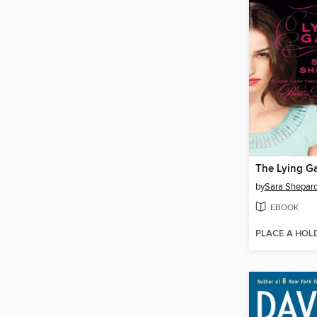
The Lying G
by
Sara Shepar
EBOOK
PLACE A HOL