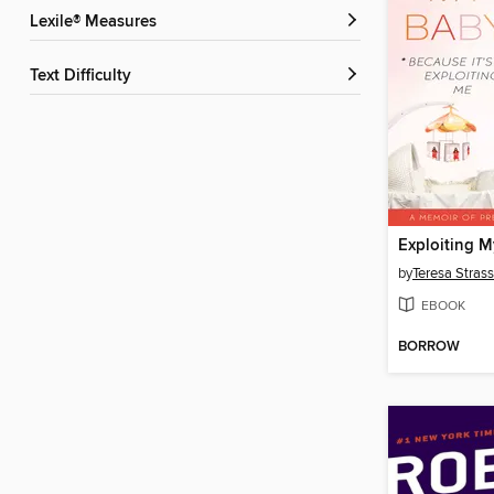
Lexile® Measures
Text Difficulty
Exploiting 
by
Teresa Strass
EBOOK
BORROW