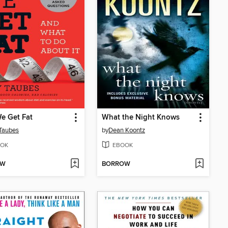
e Get Fat
What the Night Knows
Taubes
by
Dean Koontz
OK
EBOOK
OW
BORROW