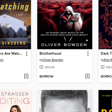
The Neighbors Are Watching
Brotherhood
Dark 
erg
by
Oliver Bowden
by
Rob 
EBOOK
EBO
BORROW
BORR