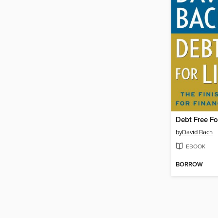
Debt Free Fo
by
David Bach
EBOOK
BORROW