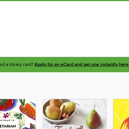
d a library card?
Apply for an eCard and get one instantly here