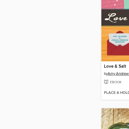
Love & Salt
by
Amy Andrew
EBOOK
PLACE A HOL