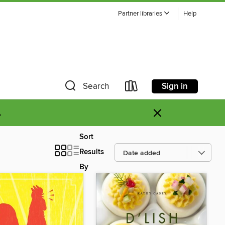
Partner libraries
Help
Sign in
Search
×
.
Sort
Results
By