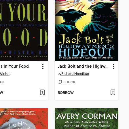
s in Your Food
Jack Bolt and the Highwaymen's Hideout
Winter
by
Richard Hamilton
OK
EBOOK
OW
BORROW