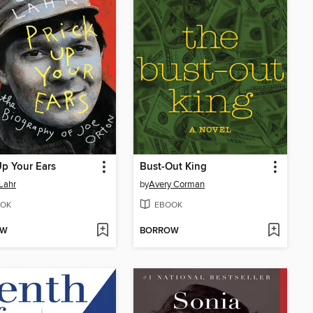
Up Your Ears
Bust-Out King
Lahr
by
Avery Corman
OK
EBOOK
OW
BORROW