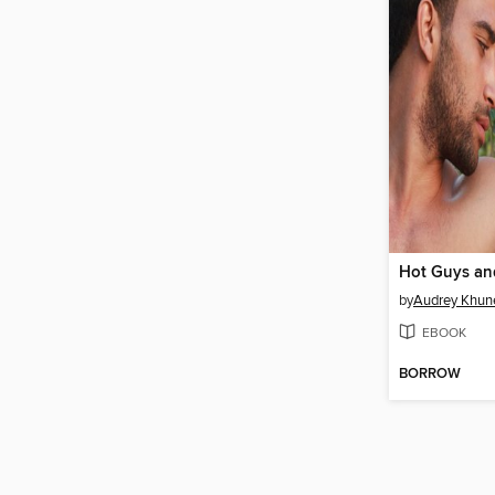
Hot Guys an
by
Audrey Khun
EBOOK
BORROW