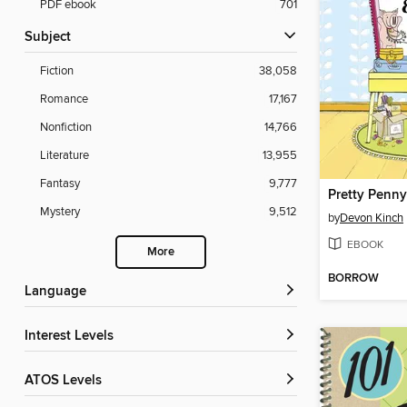
PDF ebook
701
Subject
Fiction
38,058
Romance
17,167
Nonfiction
14,766
Literature
13,955
Fantasy
9,777
Mystery
9,512
by
Devon Kinch
EBOOK
More
BORROW
Language
Interest Levels
ATOS Levels