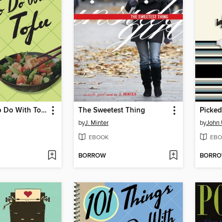
101 Things to Do With Tofu
The Sweetest Thing
Picked
by
J. Minter
by
John 
EBOOK
EBO
BORROW
BORR