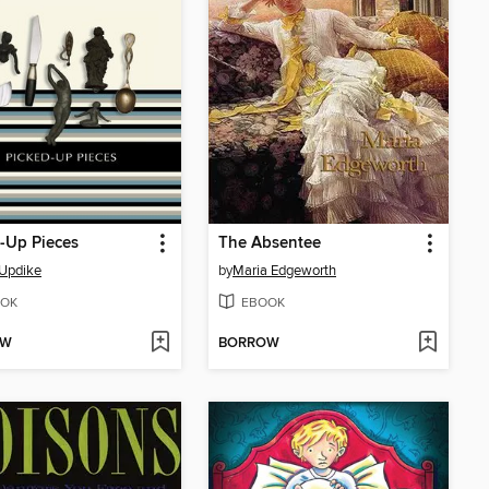
-Up Pieces
The Absentee
Updike
by
Maria Edgeworth
OK
EBOOK
OW
BORROW