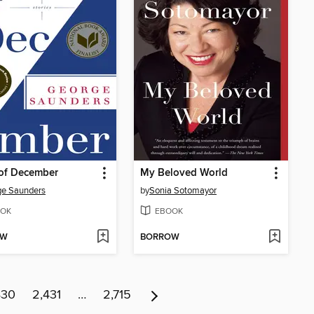
 of December
My Beloved World
ge Saunders
by
Sonia Sotomayor
OK
EBOOK
OW
BORROW
430
2,431
…
2,715