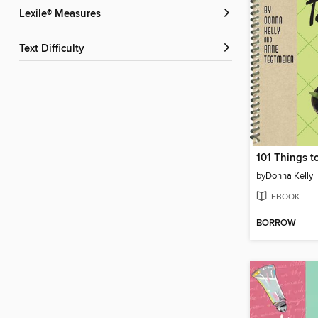
Lexile® Measures
Text Difficulty
by
Donna Kelly
EBOOK
BORROW