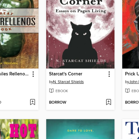
The Great Chiles Rellenos Book
Starcat's Corner
Prick 
by
N. Starcat Shields
by
John 
EBOOK
EBO
D
BORROW
BORR