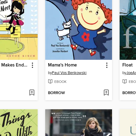
Pretty Penny Makes Ends Meet
Mama's Home
Float
by
Paul Vos Benkowski
by
JoeAn
EBOOK
EBO
BORROW
BORR