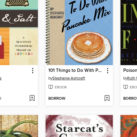
101 Things to Do With Pancake Mix
Poison
s
by
Stephanie Ashcraft
by
Ruth 
EBOOK
EBO
D
BORROW
BORR