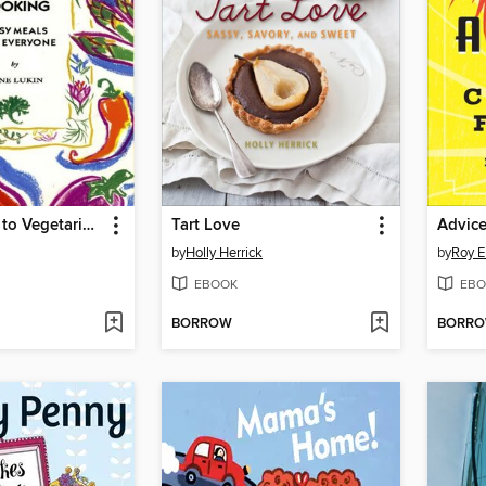
On the Road to Vegetarian Cooking
Tart Love
by
Holly Herrick
by
Roy E
EBOOK
EBO
BORROW
BORR