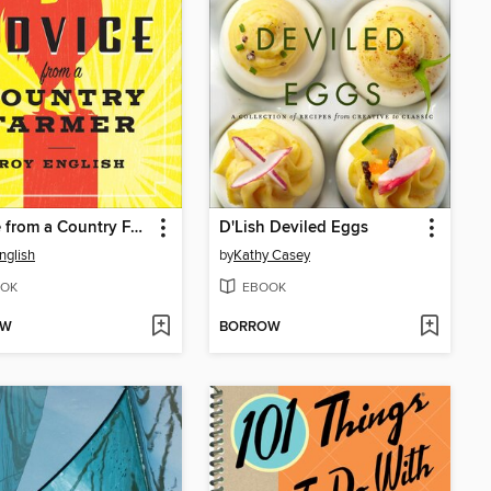
Advice from a Country Farmer
D'Lish Deviled Eggs
nglish
by
Kathy Casey
OK
EBOOK
OW
BORROW