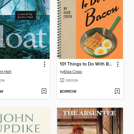
101 Things to Do With Bacon
n Hart
by
Eliza Cross
OK
EBOOK
OW
BORROW