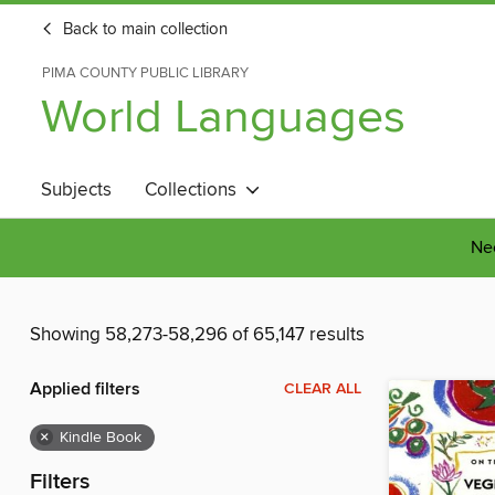
Back to main collection
PIMA COUNTY PUBLIC LIBRARY
World Languages
Subjects
Collections
Nee
Showing 58,273-58,296 of 65,147 results
Applied filters
CLEAR ALL
×
Kindle Book
Filters