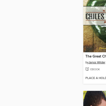
by
Janos Wilder
EBOOK
PLACE A HOL