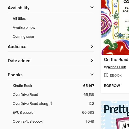
Availability
All titles
Available now
Coming soon
Audience
Date added
by
Anne Lukin
ebooks
EBOOK
BORROW
Kindle Book
65,147
OverDrive Read
65,138
OverDrive Read-along
122
EPUB ebook
60,693
Open EPUB ebook
1,648