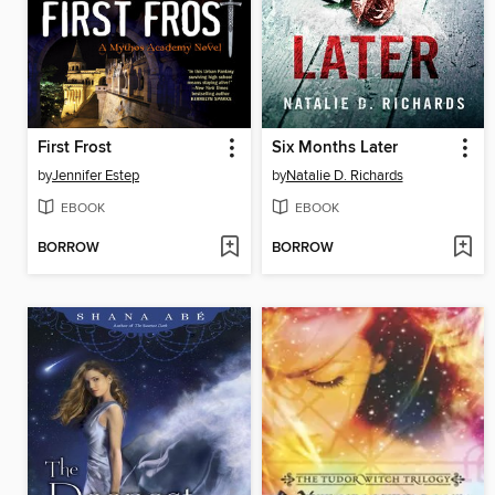
First Frost
Six Months Later
by
Jennifer Estep
by
Natalie D. Richards
EBOOK
EBOOK
BORROW
BORROW