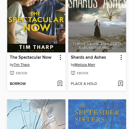
The Spectacular Now
Shards and Ashes
by
Tim Tharp
by
Melissa Marr
EBOOK
EBOOK
BORROW
PLACE A HOLD