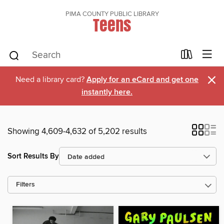
PIMA COUNTY PUBLIC LIBRARY
Teens
×
Need a library card?
Apply for an eCard and get one
instantly here.
Showing 4,609-4,632 of 5,202 results
Sort Results By
Filters