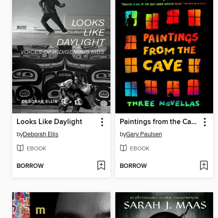
Looks Like Daylight
Paintings from the Cave
by
Deborah Ellis
by
Gary Paulsen
EBOOK
EBOOK
BORROW
BORROW