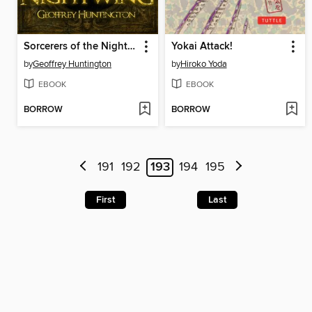
Sorcerers of the Nightwing
Yokai Attack!
by
Geoffrey Huntington
by
Hiroko Yoda
EBOOK
EBOOK
BORROW
BORROW
191
192
193
194
195
First
Last