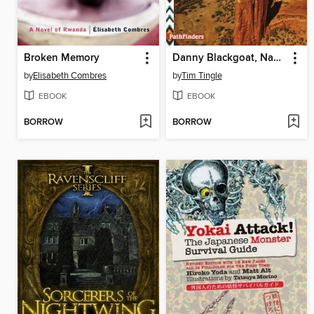
Broken Memory
Danny Blackgoat, Navajo Prisoner
by
Elisabeth Combres
by
Tim Tingle
EBOOK
EBOOK
BORROW
BORROW