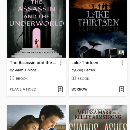
The Assassin and the Underworld
Lake Thirteen
by
Sarah J. Maas
by
Greg Herren
EBOOK
EBOOK
PLACE A HOLD
BORROW