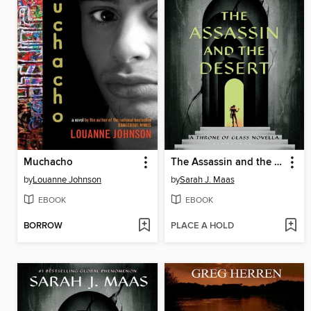
Muchacho
The Assassin and the Desert
by
Louanne Johnson
by
Sarah J. Maas
EBOOK
EBOOK
BORROW
PLACE A HOLD