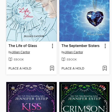
The Life of Glass
The September Sisters
by
Jillian Cantor
by
Jillian Cantor
EBOOK
EBOOK
PLACE A HOLD
PLACE A HOLD