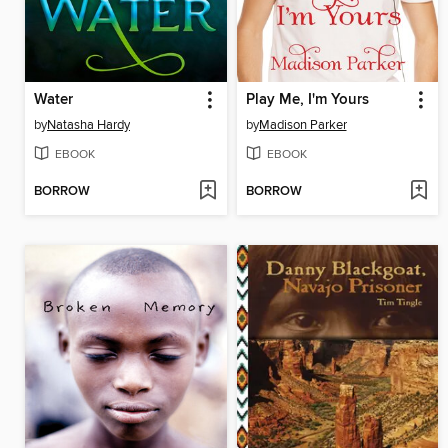
Water
Play Me, I'm Yours
by
Natasha Hardy
by
Madison Parker
EBOOK
EBOOK
BORROW
BORROW