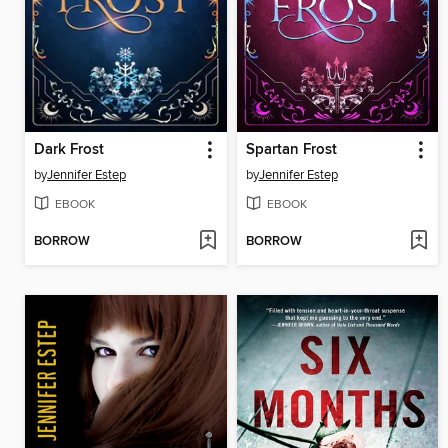
Dark Frost
Spartan Frost
by
Jennifer Estep
by
Jennifer Estep
EBOOK
EBOOK
BORROW
BORROW