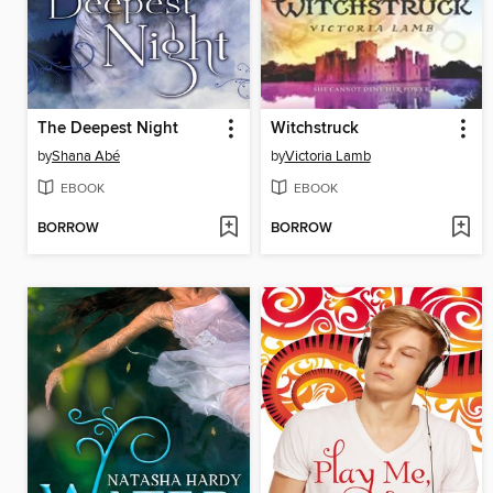
The Deepest Night
Witchstruck
by
Shana Abé
by
Victoria Lamb
EBOOK
EBOOK
BORROW
BORROW