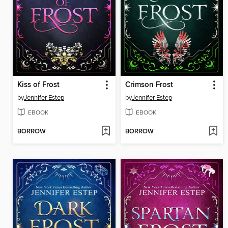
Kiss of Frost
Crimson Frost
by
Jennifer Estep
by
Jennifer Estep
EBOOK
EBOOK
BORROW
BORROW