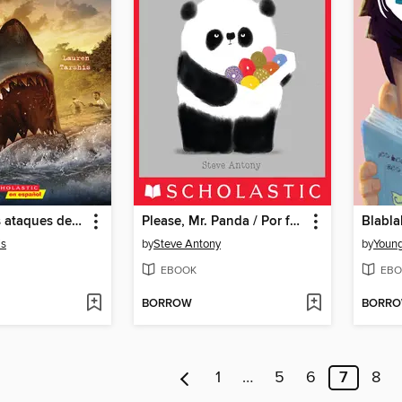
Sobreviví los ataques de tiburones de 1916
Please, Mr. Panda / Por favor, Sr. Panda (Scholastic Bilingual)
Blabla
is
by
Steve Antony
by
Youn
EBOOK
EBO
BORROW
BORR
1
…
5
6
7
8