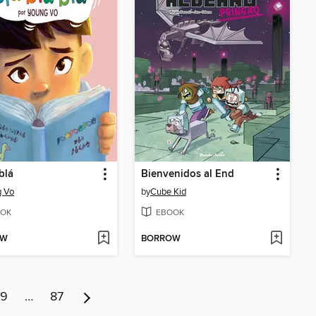
blá
Bienvenidos al End
g Vo
by
Cube Kid
OK
EBOOK
OW
BORROW
9
…
87