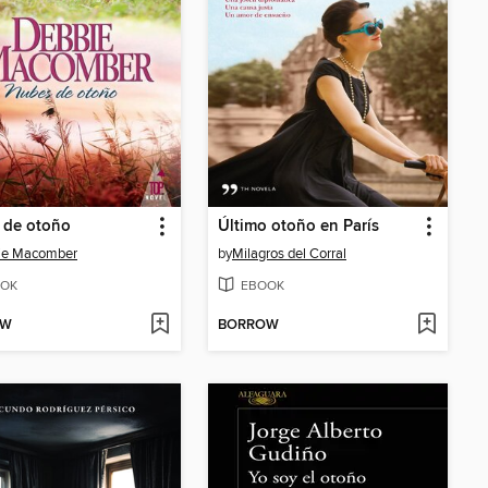
 de otoño
Último otoño en París
ie Macomber
by
Milagros del Corral
OK
EBOOK
OW
BORROW