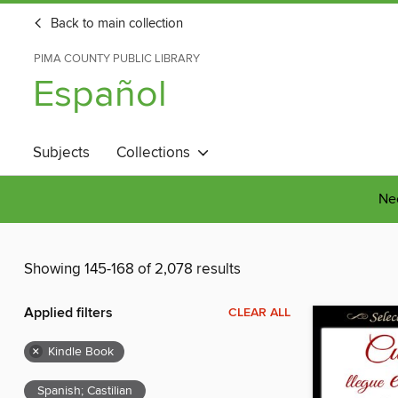
Back to main collection
PIMA COUNTY PUBLIC LIBRARY
Español
Subjects
Collections
Nee
Showing 145-168 of 2,078 results
Applied filters
CLEAR ALL
×
Kindle Book
Spanish; Castilian