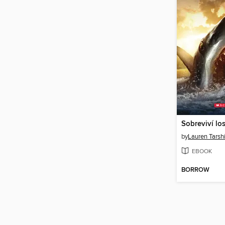
by
Lauren Tarsh
EBOOK
BORROW