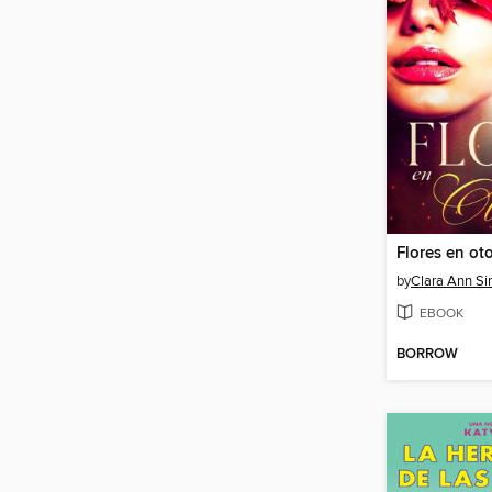
Flores en ot
by
Clara Ann S
EBOOK
BORROW