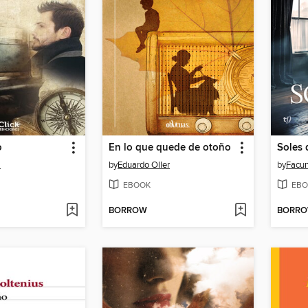
o
En lo que quede de otoño
Soles 
a
by
Eduardo Oller
by
Facun
EBOOK
EBO
BORROW
BORR