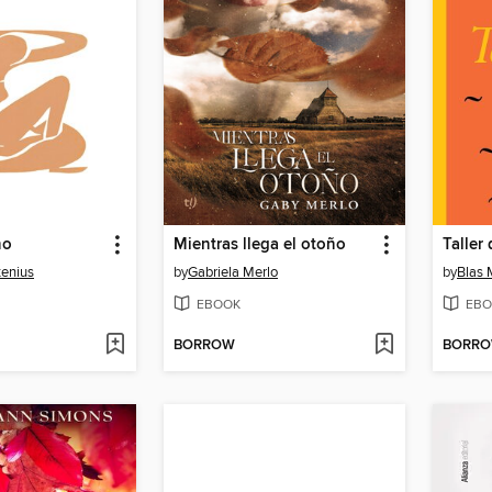
ño
Mientras llega el otoño
Taller
tenius
by
Gabriela Merlo
by
Blas
EBOOK
EBO
BORROW
BORR