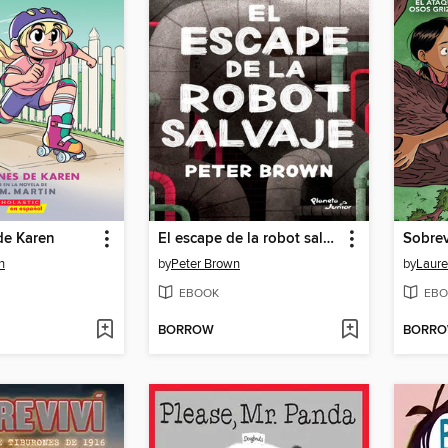
de Karen
El escape de la robot salvaje
n
by
Peter Brown
by
Laure
EBOOK
EBO
BORROW
BORR