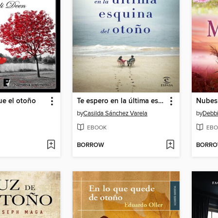
ue el otoño
Te espero en la última esquina del otoño
Nubes
by
Casilda Sánchez Varela
by
Debb
EBOOK
EBO
BORROW
BORR