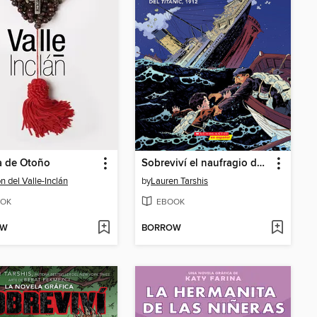
a de Otoño
Sobreviví el naufragio del Titanic, 1912
 del Valle-Inclán
by
Lauren Tarshis
OK
EBOOK
OW
BORROW