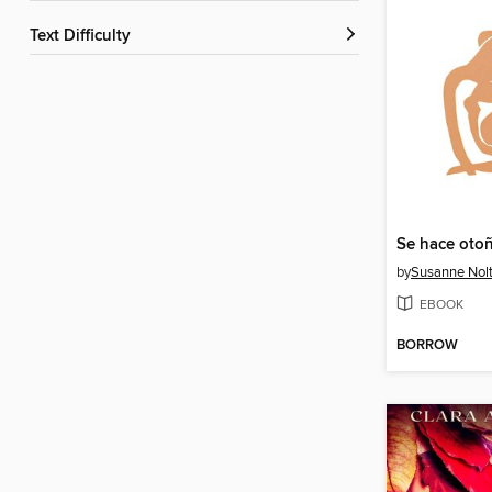
Text Difficulty
Se hace oto
by
Susanne Nol
EBOOK
BORROW