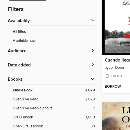
Filters
Availability
All titles
Available now
Audience
Cuando lleg
Date added
by
Loli Deen
EBOOK
ebooks
BORROW
Kindle Book
2,078
OverDrive Read
2,078
OverDrive Read-along
7
EPUB ebook
1,690
Open EPUB ebook
21