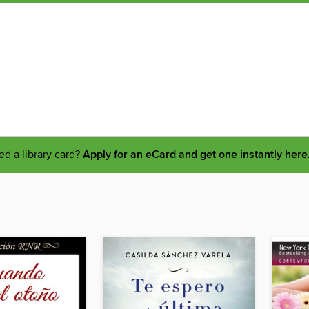
d a library card?
Apply for an eCard and get one instantly here