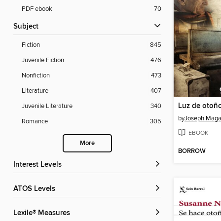
PDF ebook
70
Subject
Fiction
845
Juvenile Fiction
476
Nonfiction
473
Literature
407
Luz de otoñ
Juvenile Literature
340
by
Joseph Mag
Romance
305
EBOOK
More
BORROW
Interest Levels
ATOS Levels
Lexile® Measures