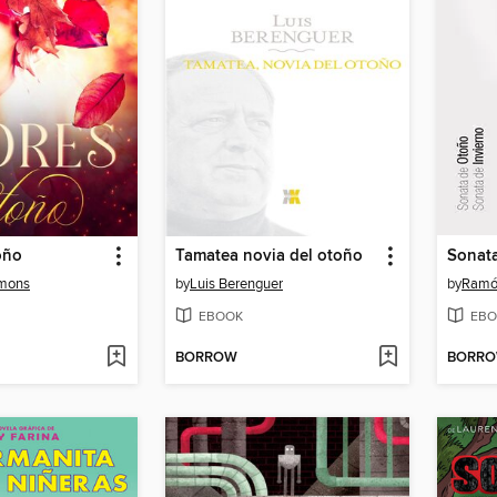
oño
Tamatea novia del otoño
Sonat
imons
by
Luis Berenguer
by
Ramón
EBOOK
EBO
BORROW
BORR