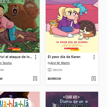
Sobreviví el ataque de los osos grizzlies, 1967
El peor día de Karen
n Tarshis
by
Ann M. Martin
OK
EBOOK
OW
BORROW