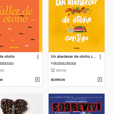
 de otoño
Un atardecer de otoño contigo
 Matamoro
by
Andrea Herrera
OK
EBOOK
OW
BORROW