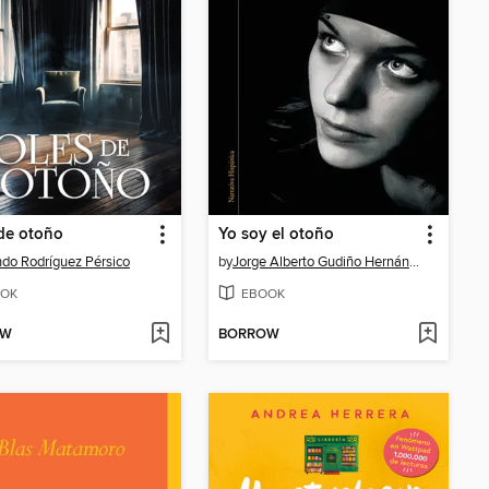
de otoño
Yo soy el otoño
do Rodríguez Pérsico
by
Jorge Alberto Gudiño Hernández
OK
EBOOK
OW
BORROW