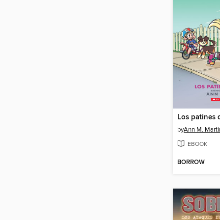
Los patines 
by
Ann M. Marti
EBOOK
BORROW