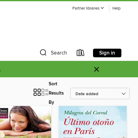
Partner libraries
Help
Sign in
Search
×
.
Sort
Results
By