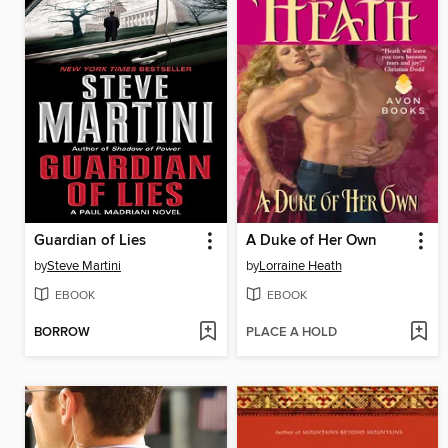
Guardian of Lies
A Duke of Her Own
by
Steve Martini
by
Lorraine Heath
EBOOK
EBOOK
BORROW
PLACE A HOLD