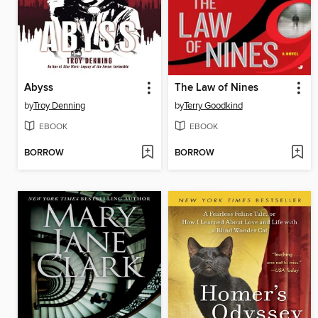
Abyss
The Law of Nines
by
Troy Denning
by
Terry Goodkind
EBOOK
EBOOK
BORROW
BORROW