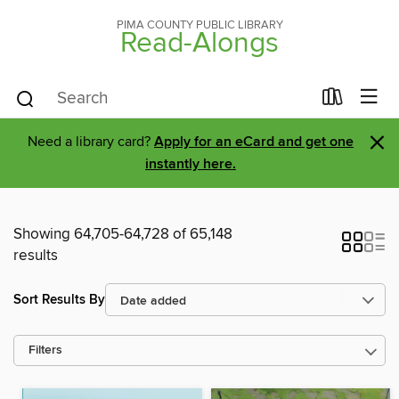
PIMA COUNTY PUBLIC LIBRARY
Read-Alongs
×
Need a library card?
Apply for an eCard and get one
instantly here.
Showing 64,705-64,728 of 65,148
results
Sort Results By
Filters