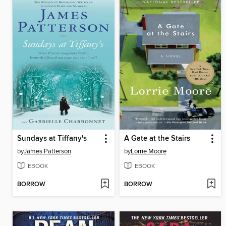
Sundays at Tiffany's
A Gate at the Stairs
by
James Patterson
by
Lorrie Moore
EBOOK
EBOOK
BORROW
BORROW