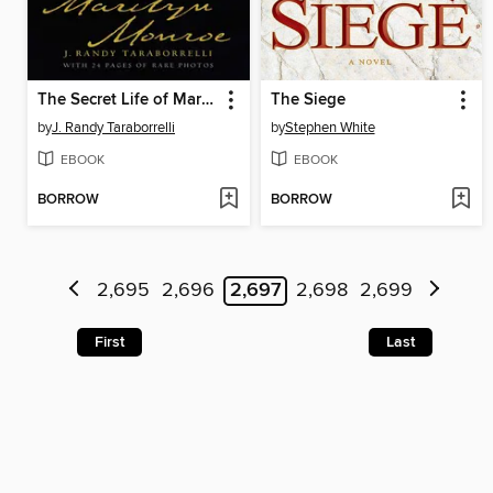
The Secret Life of Marilyn Monroe
The Siege
by
J. Randy Taraborrelli
by
Stephen White
EBOOK
EBOOK
BORROW
BORROW
2,695
2,696
2,697
2,698
2,699
First
Last