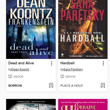
Dead and Alive
Hardball
by
Dean Koontz
by
Sara Paretsky
EBOOK
EBOOK
BORROW
PLACE A HOLD