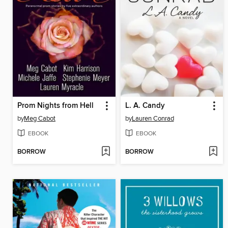
Prom Nights from Hell
L. A. Candy
by
Meg Cabot
by
Lauren Conrad
EBOOK
EBOOK
BORROW
BORROW