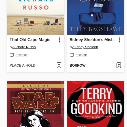
That Old Cape Magic
Sidney Sheldon's Mistress of the Game
by
Richard Russo
by
Sidney Sheldon
EBOOK
EBOOK
PLACE A HOLD
BORROW