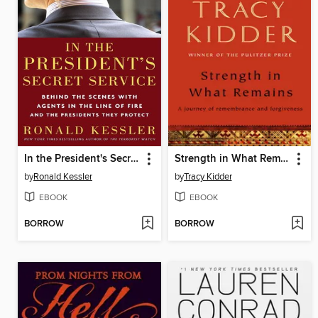
In the President's Secret Service
Strength in What Remains
by
Ronald Kessler
by
Tracy Kidder
EBOOK
EBOOK
BORROW
BORROW