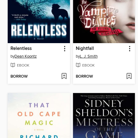
Relentless
Nightfall
by
Dean Koontz
by
L. J. Smith
EBOOK
EBOOK
BORROW
BORROW