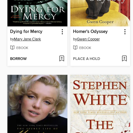
Dying for Mercy
Homer's Odyssey
by
Mary Jane Clark
by
Gwen Cooper
EBOOK
EBOOK
BORROW
PLACE A HOLD