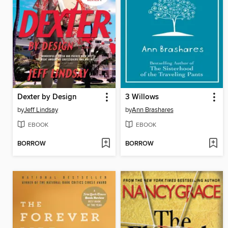
Dexter by Design
3 Willows
by
Jeff Lindsay
by
Ann Brashares
EBOOK
EBOOK
BORROW
BORROW