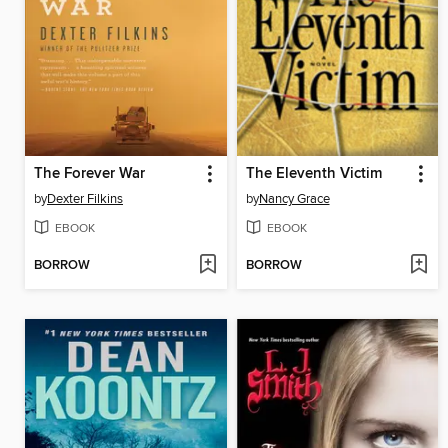
The Forever War
The Eleventh Victim
by
Dexter Filkins
by
Nancy Grace
EBOOK
EBOOK
BORROW
BORROW