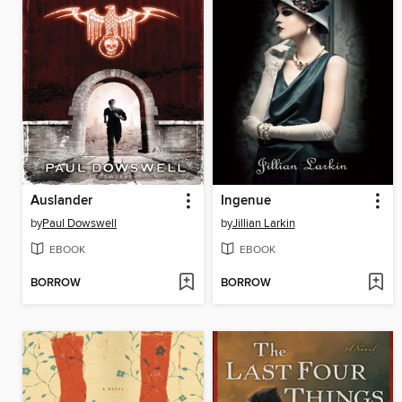
Auslander
Ingenue
by
Paul Dowswell
by
Jillian Larkin
EBOOK
EBOOK
BORROW
BORROW