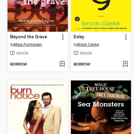
Beyond the Grave
Exley
by
Mara Purnhagen
by
Brock Clarke
EBOOK
EBOOK
BORROW
BORROW