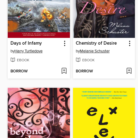
Days of Infamy
Chemistry of Desire
by
Harry Turtledove
by
Melanie Schuster
EBOOK
EBOOK
BORROW
BORROW