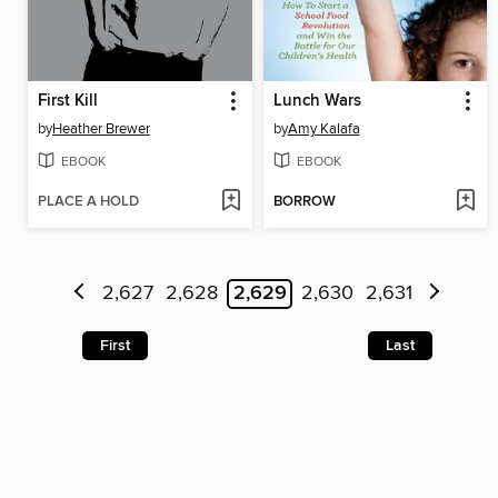
First Kill
Lunch Wars
by
Heather Brewer
by
Amy Kalafa
EBOOK
EBOOK
PLACE A HOLD
BORROW
2,627
2,628
2,629
2,630
2,631
First
Last