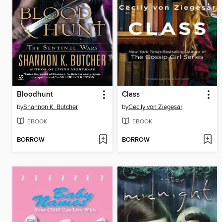
Bloodhunt
Class
by
Shannon K. Butcher
by
Cecily von Ziegesar
EBOOK
EBOOK
BORROW
BORROW