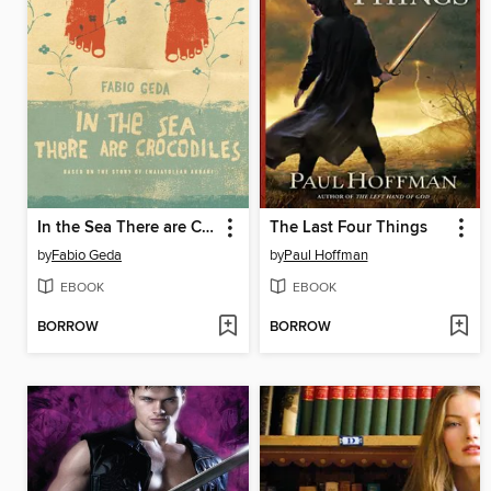
In the Sea There are Crocodiles
The Last Four Things
by
Fabio Geda
by
Paul Hoffman
EBOOK
EBOOK
BORROW
BORROW