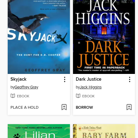
Skyjack
Dark Justice
by
Geoffrey Gray
by
Jack Higgins
EBOOK
EBOOK
PLACE A HOLD
BORROW