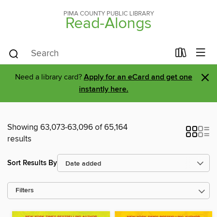
PIMA COUNTY PUBLIC LIBRARY
Read-Alongs
×
Need a library card?
Apply for an eCard and get one
instantly here.
Showing 63,073-63,096 of 65,164
results
Sort Results By
Filters