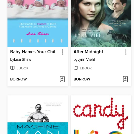
Baby Names Your Child Can Live With
After Midnight
by
Lisa Shaw
by
Lynn Viehl
EBOOK
EBOOK
BORROW
BORROW