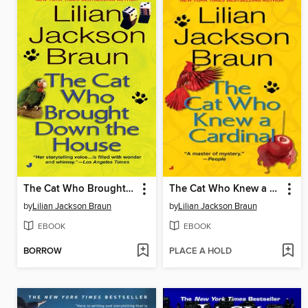
The Cat Who Brought Down the House
The Cat Who Knew a Cardinal
by
Lilian Jackson Braun
by
Lilian Jackson Braun
EBOOK
EBOOK
BORROW
PLACE A HOLD