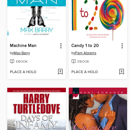
Machine Man
Candy 1 to 20
by
Max Barry
by
Pam Abrams
EBOOK
EBOOK
PLACE A HOLD
PLACE A HOLD