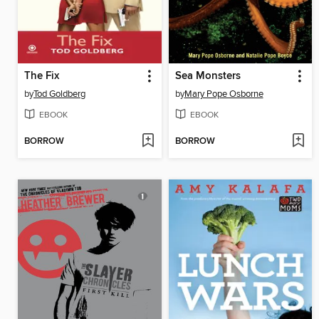
The Fix
Sea Monsters
by
Tod Goldberg
by
Mary Pope Osborne
EBOOK
EBOOK
BORROW
BORROW