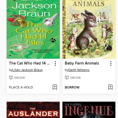
The Cat Who Had 14 Tales
Baby Farm Animals
by
Lilian Jackson Braun
by
Garth Williams
EBOOK
EBOOK
PLACE A HOLD
BORROW