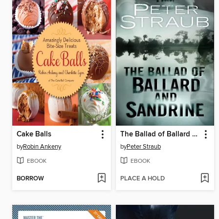
Cake Balls
The Ballad of Ballard and Sandrine
by
Robin Ankeny
by
Peter Straub
EBOOK
EBOOK
BORROW
PLACE A HOLD