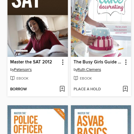
Master the SAT 2012
The Busy Girls Guide to Cake Decorating
by
Peterson's
by
Ruth Clemens
EBOOK
EBOOK
BORROW
PLACE A HOLD