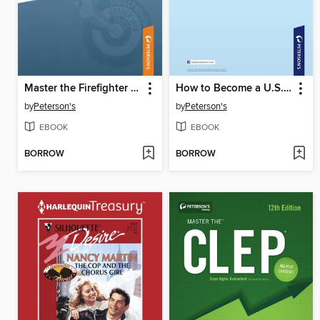
Master the Firefighter Exam
How to Become a U.S. Citizen
by
Peterson's
by
Peterson's
EBOOK
EBOOK
BORROW
BORROW