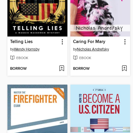
Telling Lies
Caring For Mary
by
Wendy Hornsby
by
Nicholas Andrefsky
EBOOK
EBOOK
BORROW
BORROW