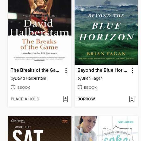
The Breaks of the Game
Beyond the Blue Horizon
by
David Halberstam
by
Brian Fagan
EBOOK
EBOOK
PLACE A HOLD
BORROW