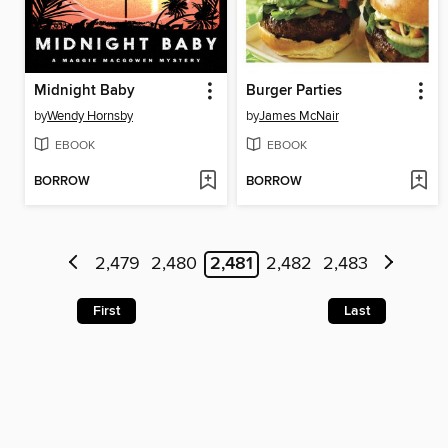
Midnight Baby
Burger Parties
by
Wendy Hornsby
by
James McNair
EBOOK
EBOOK
BORROW
BORROW
2,479
2,480
2,481
2,482
2,483
First
Last