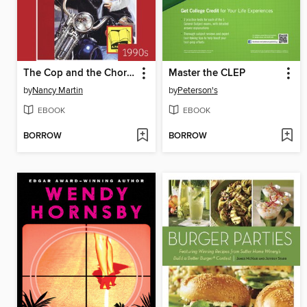
The Cop and the Chorus Girl
Master the CLEP
by
Nancy Martin
by
Peterson's
EBOOK
EBOOK
BORROW
BORROW