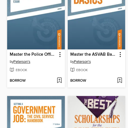
Master the Police Officer Exam
Master the ASVAB Basics
by
Peterson's
by
Peterson's
EBOOK
EBOOK
BORROW
BORROW