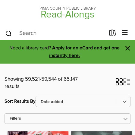
PIMA COUNTY PUBLIC LIBRARY
Read-Alongs
×
Need a library card?
Apply for an eCard and get one
instantly here.
Showing 59,521-59,544 of 65,147
results
Sort Results By
Filters