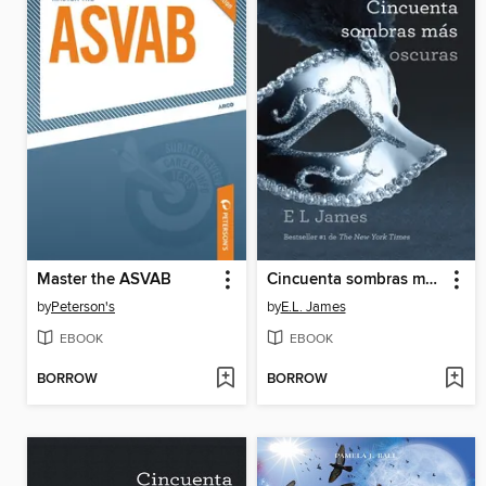
Master the ASVAB
Cincuenta sombras más oscuras
by
Peterson's
by
E.L. James
EBOOK
EBOOK
BORROW
BORROW