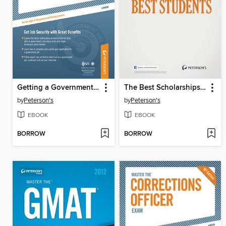
Getting a Government Job
The Best Scholarships for the Best Students
by
Peterson's
by
Peterson's
EBOOK
EBOOK
BORROW
BORROW