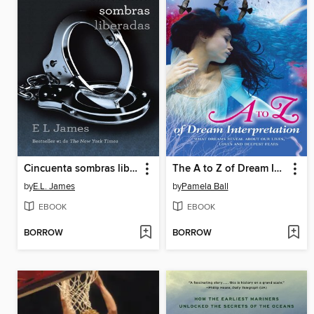
Cincuenta sombras liberadas
The A to Z of Dream Interpretation
by
E.L. James
by
Pamela Ball
EBOOK
EBOOK
BORROW
BORROW