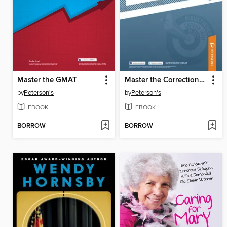
Master the GMAT
Master the Corrections Officer Exam
by
Peterson's
by
Peterson's
EBOOK
EBOOK
BORROW
BORROW