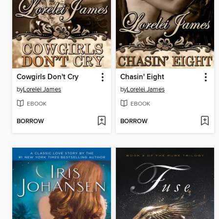
Cowgirls Don't Cry
Chasin' Eight
by
Lorelei James
by
Lorelei James
EBOOK
EBOOK
BORROW
BORROW