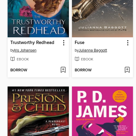
Trustworthy Redhead
Fuse
by
Iris Johansen
by
Julianna Baggott
EBOOK
EBOOK
BORROW
BORROW