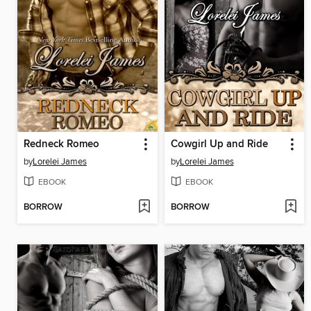
Redneck Romeo
Cowgirl Up and Ride
by
Lorelei James
by
Lorelei James
EBOOK
EBOOK
BORROW
BORROW