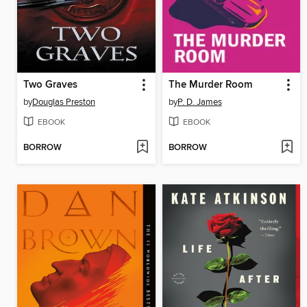
Two Graves
The Murder Room
by
Douglas Preston
by
P. D. James
EBOOK
EBOOK
BORROW
BORROW