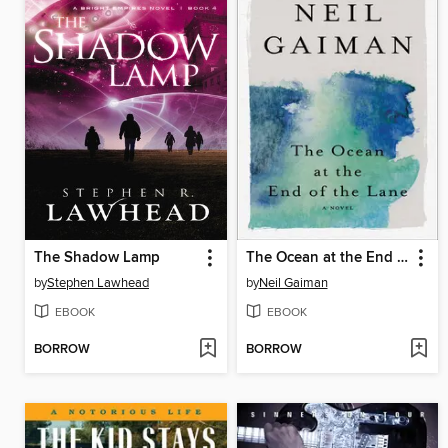
The Shadow Lamp
The Ocean at the End of the Lane
by
Stephen Lawhead
by
Neil Gaiman
EBOOK
EBOOK
BORROW
BORROW