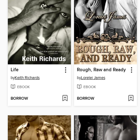
Life
Rough, Raw and Ready
by
Keith Richards
by
Lorelei James
EBOOK
EBOOK
BORROW
BORROW