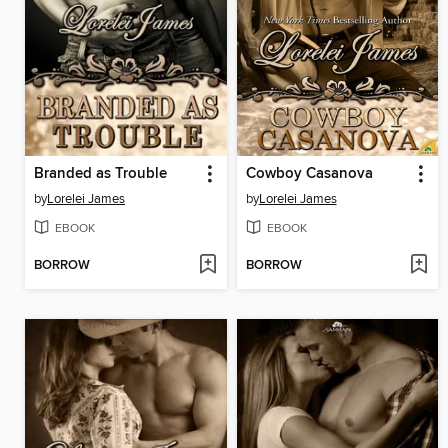
Branded as Trouble
Cowboy Casanova
by
Lorelei James
by
Lorelei James
EBOOK
EBOOK
BORROW
BORROW