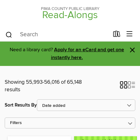
PIMA COUNTY PUBLIC LIBRARY
Read-Alongs
×
Need a library card?
Apply for an eCard and get one
instantly here.
Showing 55,993-56,016 of 65,148
results
Sort Results By
Filters