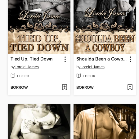
Tied Up, Tied Down
Shoulda Been a Cowboy
by
Lorelei James
by
Lorelei James
EBOOK
EBOOK
BORROW
BORROW