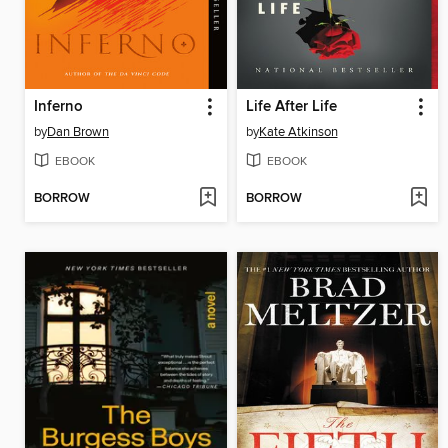
Inferno
Life After Life
by
Dan Brown
by
Kate Atkinson
EBOOK
EBOOK
BORROW
BORROW