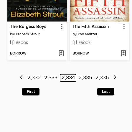
The Burgess Boys
The Fifth Assassin
by
Elizabeth Strout
by
Brad Meltzer
EBOOK
EBOOK
BORROW
BORROW
2,332
2,333
2,334
2,335
2,336
First
Last