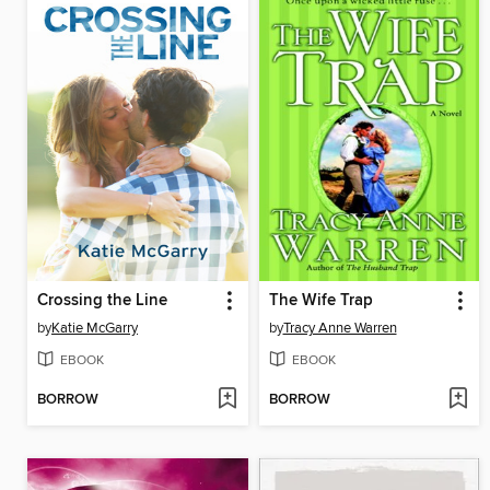
Crossing the Line
The Wife Trap
by
Katie McGarry
by
Tracy Anne Warren
EBOOK
EBOOK
BORROW
BORROW