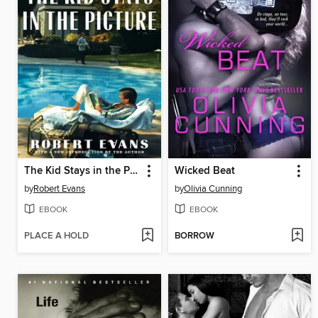
The Kid Stays in the Picture
Wicked Beat
by
Robert Evans
by
Olivia Cunning
EBOOK
EBOOK
PLACE A HOLD
BORROW