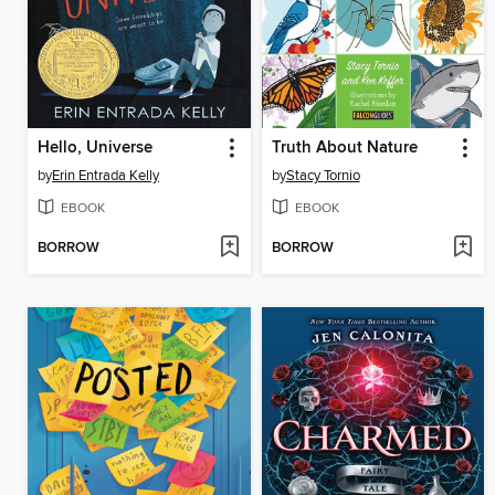
Hello, Universe
Truth About Nature
by
Erin Entrada Kelly
by
Stacy Tornio
EBOOK
EBOOK
BORROW
BORROW