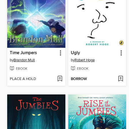
Time Jumpers
Ugly
by
Brandon Mull
by
Robert Hoge
EBOOK
EBOOK
PLACE A HOLD
BORROW