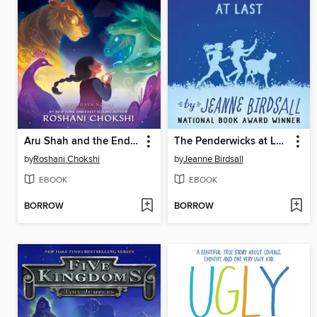
Aru Shah and the End of Time
The Penderwicks at Last
by
Roshani Chokshi
by
Jeanne Birdsall
EBOOK
EBOOK
BORROW
BORROW