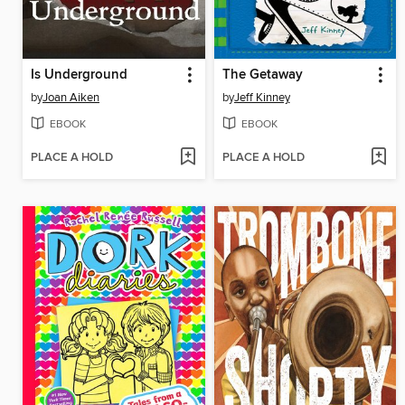
Is Underground
The Getaway
by
Joan Aiken
by
Jeff Kinney
EBOOK
EBOOK
PLACE A HOLD
PLACE A HOLD