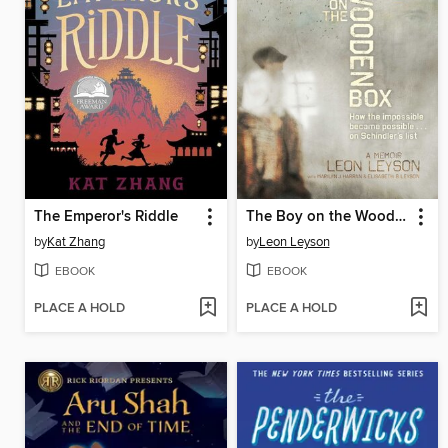
The Emperor's Riddle
The Boy on the Wooden Box
by
Kat Zhang
by
Leon Leyson
EBOOK
EBOOK
PLACE A HOLD
PLACE A HOLD