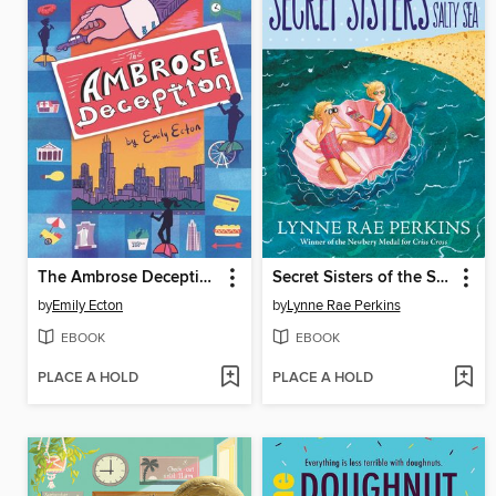
The Ambrose Deception
Secret Sisters of the Salty Sea
by
Emily Ecton
by
Lynne Rae Perkins
EBOOK
EBOOK
PLACE A HOLD
PLACE A HOLD