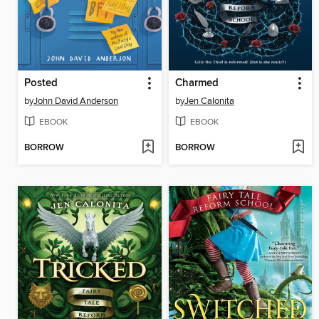
Posted
Charmed
by
John David Anderson
by
Jen Calonita
EBOOK
EBOOK
BORROW
BORROW