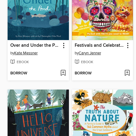
Over and Under the Pond
Festivals and Celebrations
by
Kate Messner
by
Caryn Jenner
EBOOK
EBOOK
BORROW
BORROW