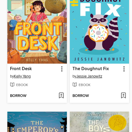
Front Desk
The Doughnut Fix
by
Kelly Yang
by
Jessie Janowitz
EBOOK
EBOOK
BORROW
BORROW