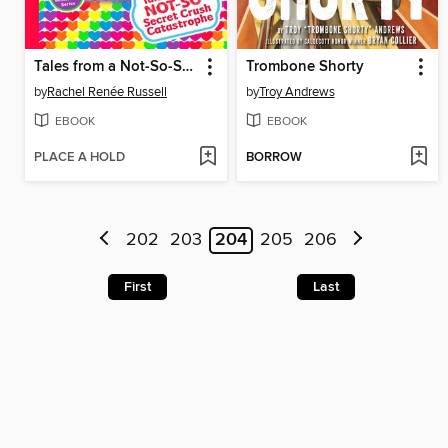
Tales from a Not-So-Secret Crush Catastrophe
Trombone Shorty
by
Rachel Renée Russell
by
Troy Andrews
EBOOK
EBOOK
PLACE A HOLD
BORROW
202
203
204
205
206
First
Last