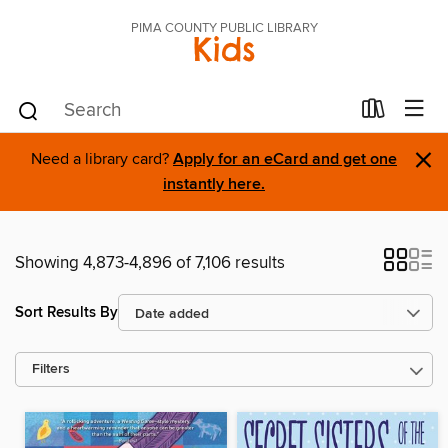
PIMA COUNTY PUBLIC LIBRARY
Kids
×
Need a library card?
Apply for an eCard and get one
instantly here.
Showing 4,873-4,896 of 7,106 results
Sort Results By
Filters