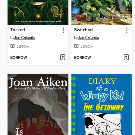
Tricked
Switched
by
Jen Calonita
by
Jen Calonita
EBOOK
EBOOK
BORROW
BORROW