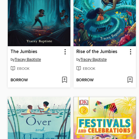
The Jumbies
Rise of the Jumbies
by
Tracey Baptiste
by
Tracey Baptiste
EBOOK
EBOOK
BORROW
BORROW